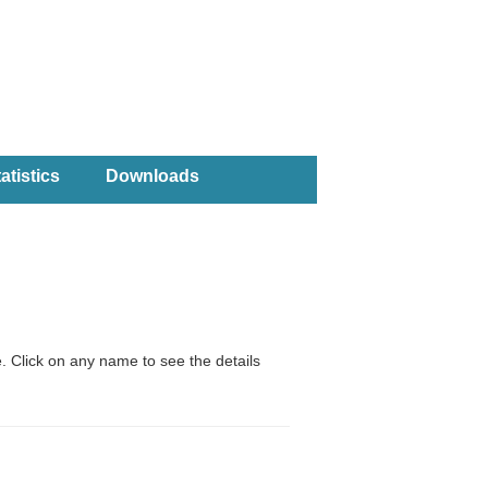
atistics
Downloads
. Click on any name to see the details