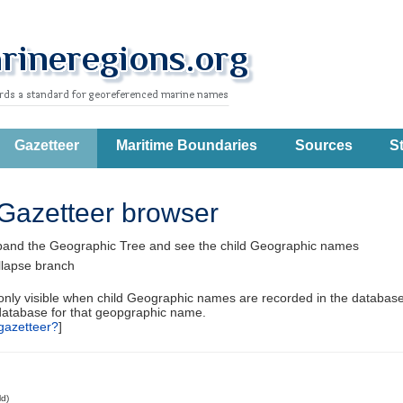
Gazetteer
Maritime Boundaries
Sources
St
Gazetteer browser
pand the Geographic Tree and see the child Geographic names
llapse branch
 only visible when child Geographic names are recorded in the database
database for that geopgraphic name.
gazetteer?
]
ld)