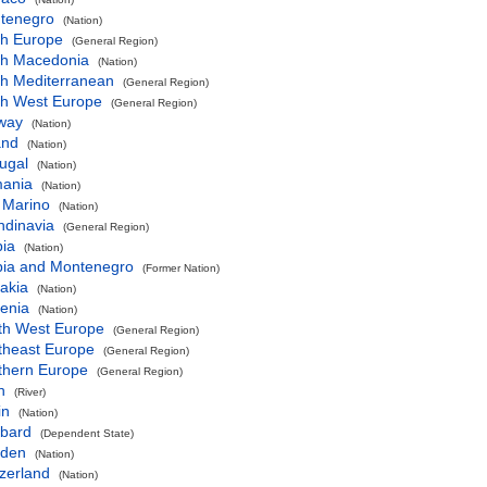
tenegro
(Nation)
th Europe
(General Region)
th Macedonia
(Nation)
th Mediterranean
(General Region)
th West Europe
(General Region)
way
(Nation)
and
(Nation)
ugal
(Nation)
ania
(Nation)
 Marino
(Nation)
ndinavia
(General Region)
bia
(Nation)
bia and Montenegro
(Former Nation)
akia
(Nation)
enia
(Nation)
th West Europe
(General Region)
theast Europe
(General Region)
thern Europe
(General Region)
h
(River)
in
(Nation)
lbard
(Dependent State)
den
(Nation)
zerland
(Nation)