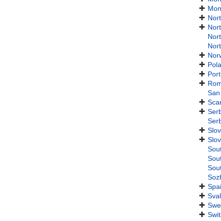
Mon
Nor
Nor
Nor
Nor
Nor
Pol
Port
Rom
San
Sca
Ser
Ser
Slov
Slov
Sou
Sou
Sou
Soz
Spa
Sva
Swe
Swit