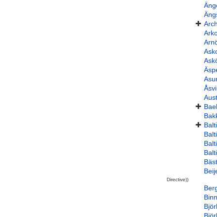
Äng
Äng
Arc
Ark
Arnö
Ask
Ask
Äsp
Asu
Åsv
Aus
Bae
Bak
Balt
Bal
Balt
Balt
Bäst
Bei
Directive))
Ber
Bin
Bjö
Bjö