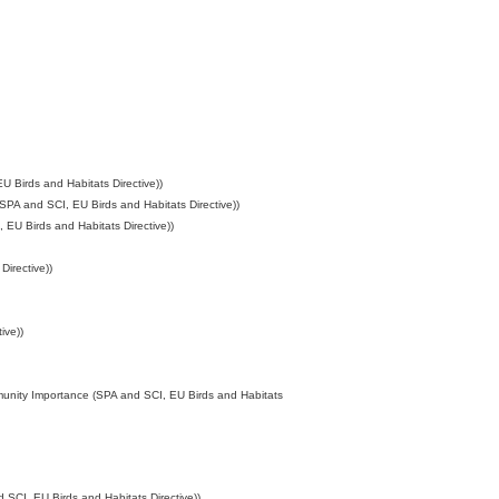
 Birds and Habitats Directive))
SPA and SCI, EU Birds and Habitats Directive))
EU Birds and Habitats Directive))
irective))
ive))
munity Importance (SPA and SCI, EU Birds and Habitats
SCI, EU Birds and Habitats Directive))