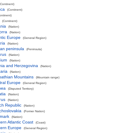
(Continent)
ica
(Continent)
ontinent)
(Continent)
nia
(Nation)
orra
(Nation)
ntic Europe
(General Region)
ria
(Nation)
an peninsula
(Peninsula)
arus
(Nation)
gium
(Nation)
nia and Herzegovina
(Nation)
aria
(Nation)
pathian Mountains
(Mountain range)
tral Europe
(General Region)
mea
(Disputed Territory)
tia
(Nation)
rus
(Nation)
ch Republic
(Nation)
choslovakia
(Former Nation)
mark
(Nation)
ern Atlantic Coast
(Coast)
tern Europe
(General Region)