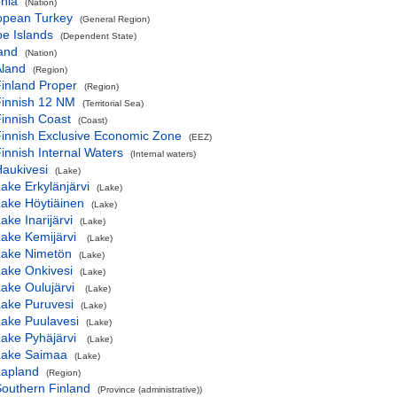
nia
(Nation)
opean Turkey
(General Region)
e Islands
(Dependent State)
and
(Nation)
Åland
(Region)
inland Proper
(Region)
Finnish 12 NM
(Territorial Sea)
innish Coast
(Coast)
innish Exclusive Economic Zone
(EEZ)
innish Internal Waters
(Internal waters)
aukivesi
(Lake)
ake Erkylänjärvi
(Lake)
ake Höytiäinen
(Lake)
ake Inarijärvi
(Lake)
ake Kemijärvi
(Lake)
Lake Nimetön
(Lake)
ake Onkivesi
(Lake)
ake Oulujärvi
(Lake)
ake Puruvesi
(Lake)
ake Puulavesi
(Lake)
ake Pyhäjärvi
(Lake)
Lake Saimaa
(Lake)
Lapland
(Region)
outhern Finland
(Province (administrative))