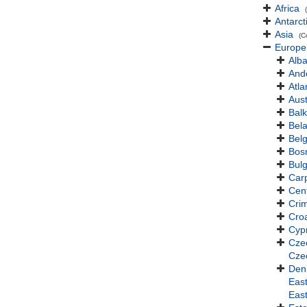
Africa
Antarct
Asia
(C
Europe
Alba
And
Atla
Aust
Balk
Bel
Bel
Bos
Bulg
Car
Cen
Cri
Croa
Cyp
Cze
Cze
Den
East
Eas