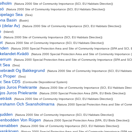
elholm
(Natura 2000 Site of Community Importance (SCI, EU Habitats Directive))
sö
(Natura 2000 Site of Community Importance (SCI, EU Habitats Directive))
hipelago Sea
(Sea)
ona Basin
(Basin)
 (delar Av)
(Natura 2000 Site of Community Importance (SCI, EU Habitats Directive))
o
(Island)
ö
(Natura 2000 Site of Community Importance (SCI, EU Habitats Directive))
et
(Natura 2000 Site of Community Importance (SCI, EU Habitats Directive))
nden
(Natura 2000 Special Protection Area and Site of Community Importance (SPA and SCI, EU
ikelandet-Kvädö
(Natura 2000 Special Protection Area and Site of Community Importance (
terrum
(Natura 2000 Special Protection Area and Site of Community Importance (SPA and SCI, 
lt Sea
(Sea)
kebrædt Og Bakkegrund
(Natura 2000 Site of Community Importance (SCI, EU Habitats D
ic Proper
(Sea)
tic Sea CDS
(Contourite Depositional System)
ijos Juros Priekrante
(Natura 2000 Site of Community Importance (SCI, EU Habitats Direct
ijos Juros Priekrante
(Natura 2000 Special Protection Area (SPA, EU Birds Directive))
eträsk
(Natura 2000 Site of Community Importance (SCI, EU Habitats Directive))
jershamn Och Svansholmarna
(Natura 2000 Special Protection Area and Site of Com
gudden
(Natura 2000 Site of Community Importance (SCI, EU Habitats Directive))
nenbodden Von Rügen
(Natura 2000 Special Protection Area (SPA, EU Birds Directive))
rkenabben
(Natura 2000 Site of Community Importance (SCI, EU Habitats Directive))
rkeskärven
(Natura 2000 Special Protection Area and Site of Community Importance (SPA and 