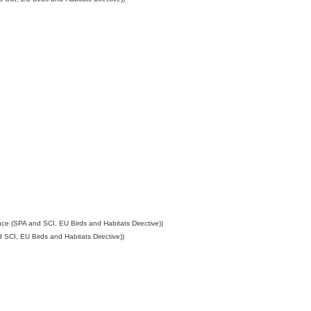
ce (SPA and SCI, EU Birds and Habitats Directive))
SCI, EU Birds and Habitats Directive))