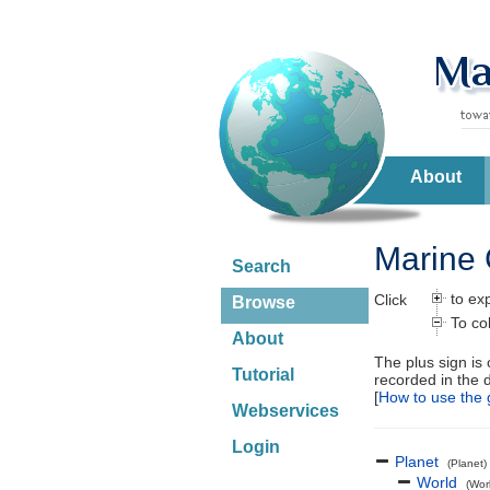
About
Marine 
Search
to ex
Click
Browse
To co
About
The plus sign is
Tutorial
recorded in the 
[
How to use the 
Webservices
Login
Planet
(Planet)
World
(Wor