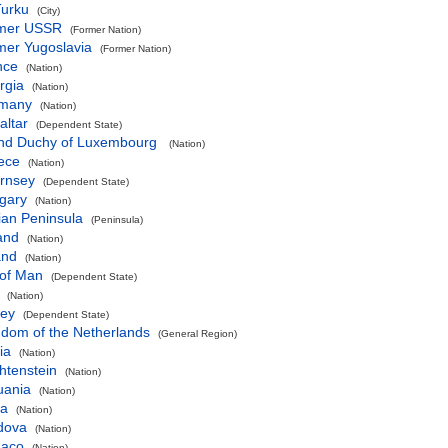
Turku
(City)
mer USSR
(Former Nation)
mer Yugoslavia
(Former Nation)
nce
(Nation)
rgia
(Nation)
many
(Nation)
altar
(Dependent State)
nd Duchy of Luxembourg
(Nation)
ece
(Nation)
rnsey
(Dependent State)
gary
(Nation)
ian Peninsula
(Peninsula)
and
(Nation)
and
(Nation)
 of Man
(Dependent State)
(Nation)
sey
(Dependent State)
gdom of the Netherlands
(General Region)
ia
(Nation)
htenstein
(Nation)
uania
(Nation)
ta
(Nation)
dova
(Nation)
aco
(Nation)