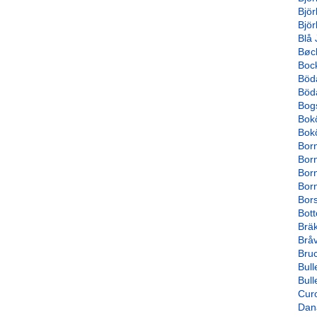
Björ
Bjö
Blå 
Bøc
Boc
Böd
Böd
Bog
Bok
Bok
Bor
Bor
Born
Born
Bor
Bot
Brä
Bråv
Bru
Bull
Bull
Cur
Dana