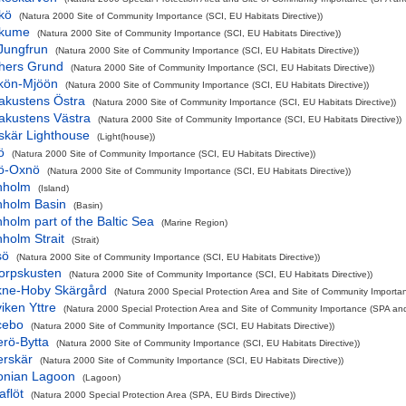
kö
(Natura 2000 Site of Community Importance (SCI, EU Habitats Directive))
rkume
(Natura 2000 Site of Community Importance (SCI, EU Habitats Directive))
Jungfrun
(Natura 2000 Site of Community Importance (SCI, EU Habitats Directive))
hers Grund
(Natura 2000 Site of Community Importance (SCI, EU Habitats Directive))
kön-Mjöön
(Natura 2000 Site of Community Importance (SCI, EU Habitats Directive))
akustens Östra
(Natura 2000 Site of Community Importance (SCI, EU Habitats Directive))
akustens Västra
(Natura 2000 Site of Community Importance (SCI, EU Habitats Directive))
skär Lighthouse
(Light(house))
ö
(Natura 2000 Site of Community Importance (SCI, EU Habitats Directive))
ö-Oxnö
(Natura 2000 Site of Community Importance (SCI, EU Habitats Directive))
nholm
(Island)
nholm Basin
(Basin)
holm part of the Baltic Sea
(Marine Region)
holm Strait
(Strait)
sö
(Natura 2000 Site of Community Importance (SCI, EU Habitats Directive))
torpskusten
(Natura 2000 Site of Community Importance (SCI, EU Habitats Directive))
kne-Hoby Skärgård
(Natura 2000 Special Protection Area and Site of Community Importan
iken Yttre
(Natura 2000 Special Protection Area and Site of Community Importance (SPA and 
cebo
(Natura 2000 Site of Community Importance (SCI, EU Habitats Directive))
erö-Bytta
(Natura 2000 Site of Community Importance (SCI, EU Habitats Directive))
erskär
(Natura 2000 Site of Community Importance (SCI, EU Habitats Directive))
onian Lagoon
(Lagoon)
flöt
(Natura 2000 Special Protection Area (SPA, EU Birds Directive))