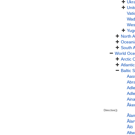
Ukr
Uni
Vati
Wad
Wes
Yug
North 
Oceani
South 
World Oc
Arctic
Atlanti
Baltic 
Aas
Abr
Adl
Adl
Aina
Åke
Directive))
Åla
Ålar
Ålö
Alt