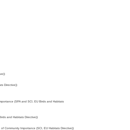
ve))
s Directive))
Importance (SPA and SCI, EU Birds and Habitats
rds and Habitats Directive))
 of Community Importance (SCI, EU Habitats Directive))