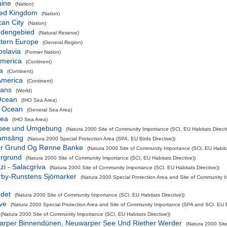
aine
(Nation)
ted Kingdom
(Nation)
can City
(Nation)
dengebied
(Natural Reserve)
tern Europe
(General Region)
oslavia
(Former Nation)
America
(Continent)
a
(Continent)
America
(Continent)
eans
(World)
 Ocean
(IHO Sea Area)
c Ocean
(General Sea Area)
Sea
(IHO Sea Area)
see und Umgebung
(Natura 2000 Site of Community Importance (SCI, EU Habitats Directi
amsäng
(Natura 2000 Special Protection Area (SPA, EU Birds Directive))
er Grund Og Rønne Banke
(Natura 2000 Site of Community Importance (SCI, EU Habitat
ergrund
(Natura 2000 Site of Community Importance (SCI, EU Habitats Directive))
zi - Salacgriva
(Natura 2000 Site of Community Importance (SCI, EU Habitats Directive))
rby-Runstens Sjömarker
(Natura 2000 Special Protection Area and Site of Community 
ndet
(Natura 2000 Site of Community Importance (SCI, EU Habitats Directive))
ve
(Natura 2000 Special Protection Area and Site of Community Importance (SPA and SCI, EU Bi
(Natura 2000 Site of Community Importance (SCI, EU Habitats Directive))
warper Binnendünen, Neuwarper See Und Riether Werder
(Natura 2000 Site