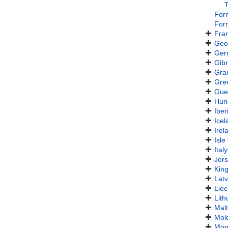
For
For
Fra
Geo
Ger
Gibr
Gra
Gre
Gue
Hun
Iber
Icel
Irel
Isle
Italy
Jer
Kin
Latv
Liec
Lith
Mal
Mol
Mon