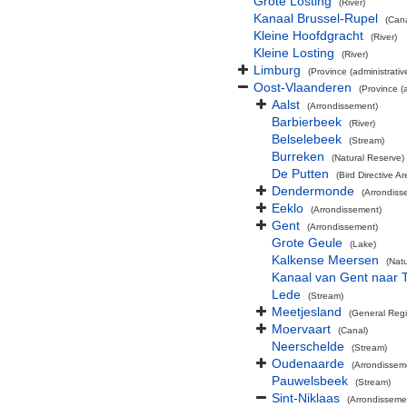
Grote Losting
(River)
Kanaal Brussel-Rupel
(Cana
Kleine Hoofdgracht
(River)
Kleine Losting
(River)
Limburg
(Province (administrativ
Oost-Vlaanderen
(Province (a
Aalst
(Arrondissement)
Barbierbeek
(River)
Belselebeek
(Stream)
Burreken
(Natural Reserve)
De Putten
(Bird Directive Ar
Dendermonde
(Arrondiss
Eeklo
(Arrondissement)
Gent
(Arrondissement)
Grote Geule
(Lake)
Kalkense Meersen
(Nat
Kanaal van Gent naar 
Lede
(Stream)
Meetjesland
(General Reg
Moervaart
(Canal)
Neerschelde
(Stream)
Oudenaarde
(Arrondissem
Pauwelsbeek
(Stream)
Sint-Niklaas
(Arrondisseme