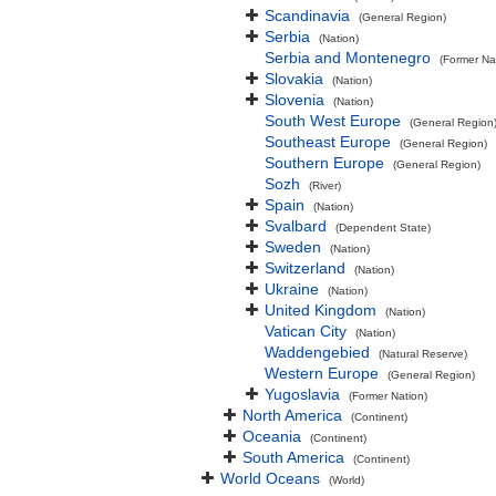
Scandinavia
(General Region)
Serbia
(Nation)
Serbia and Montenegro
(Former Na
Slovakia
(Nation)
Slovenia
(Nation)
South West Europe
(General Region
Southeast Europe
(General Region)
Southern Europe
(General Region)
Sozh
(River)
Spain
(Nation)
Svalbard
(Dependent State)
Sweden
(Nation)
Switzerland
(Nation)
Ukraine
(Nation)
United Kingdom
(Nation)
Vatican City
(Nation)
Waddengebied
(Natural Reserve)
Western Europe
(General Region)
Yugoslavia
(Former Nation)
North America
(Continent)
Oceania
(Continent)
South America
(Continent)
World Oceans
(World)