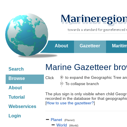
About
Gazetteer
Mariti
Marine Gazetteer br
Search
to expand the Geographic Tree an
Click
Browse
To collapse branch
About
The plus sign is only visible when child Geog
Tutorial
recorded in the database for that geopgraph
[
How to use the gazetteer?
]
Webservices
Login
Planet
(Planet)
World
(World)