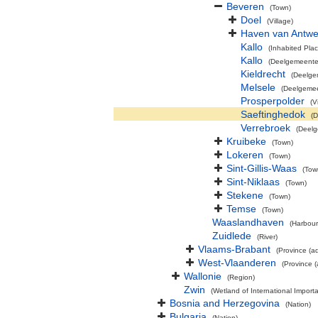
Beveren
(Town)
Doel
(Village)
Haven van Antw
Kallo
(Inhabited Plac
Kallo
(Deelgemeente
Kieldrecht
(Deelge
Melsele
(Deelgeme
Prosperpolder
(V
Saeftinghedok
(D
Verrebroek
(Deel
Kruibeke
(Town)
Lokeren
(Town)
Sint-Gillis-Waas
(Tow
Sint-Niklaas
(Town)
Stekene
(Town)
Temse
(Town)
Waaslandhaven
(Harbour
Zuidlede
(River)
Vlaams-Brabant
(Province (ad
West-Vlaanderen
(Province (
Wallonie
(Region)
Zwin
(Wetland of International Impor
Bosnia and Herzegovina
(Nation)
Bulgaria
(Nation)