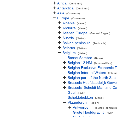
Africa
(Continent)
Antarctica
(Continent)
Asia
(Continent)
Europe
(Continent)
Albania
(Nation)
Andorra
(Nation)
Atlantic Europe
(General Region)
Austria
(Nation)
Balkan peninsula
(Peninsula)
Belarus
(Nation)
Belgium
(Nation)
Basse-Sambre
(Basin)
Belgian 12 NM
(Territorial Sea)
Belgian Exclusive Economic 
Belgian Internal Waters
(Intern
Belgian part of the North Sea
Brussels Hoofdstedelijk Gewe
Brussels–Scheldt Maritime Ca
Geul
(River)
Scheldebekken
(Basin)
Vlaanderen
(Region)
Antwerpen
(Province (administra
Grote Hoofdgracht
(River)