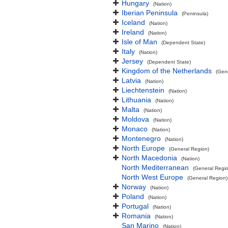
Hungary
(Nation)
Iberian Peninsula
(Peninsula)
Iceland
(Nation)
Ireland
(Nation)
Isle of Man
(Dependent State)
Italy
(Nation)
Jersey
(Dependent State)
Kingdom of the Netherlands
(Gen
Latvia
(Nation)
Liechtenstein
(Nation)
Lithuania
(Nation)
Malta
(Nation)
Moldova
(Nation)
Monaco
(Nation)
Montenegro
(Nation)
North Europe
(General Region)
North Macedonia
(Nation)
North Mediterranean
(General Regi
North West Europe
(General Region)
Norway
(Nation)
Poland
(Nation)
Portugal
(Nation)
Romania
(Nation)
San Marino
(Nation)