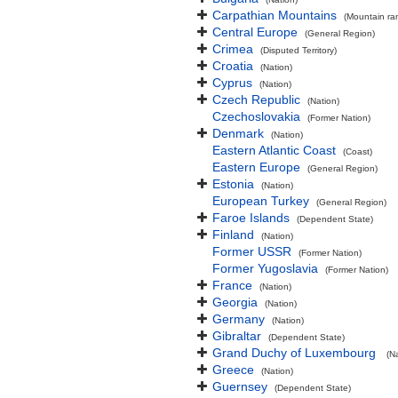
Carpathian Mountains
(Mountain ra
Central Europe
(General Region)
Crimea
(Disputed Territory)
Croatia
(Nation)
Cyprus
(Nation)
Czech Republic
(Nation)
Czechoslovakia
(Former Nation)
Denmark
(Nation)
Eastern Atlantic Coast
(Coast)
Eastern Europe
(General Region)
Estonia
(Nation)
European Turkey
(General Region)
Faroe Islands
(Dependent State)
Finland
(Nation)
Former USSR
(Former Nation)
Former Yugoslavia
(Former Nation)
France
(Nation)
Georgia
(Nation)
Germany
(Nation)
Gibraltar
(Dependent State)
Grand Duchy of Luxembourg
(N
Greece
(Nation)
Guernsey
(Dependent State)