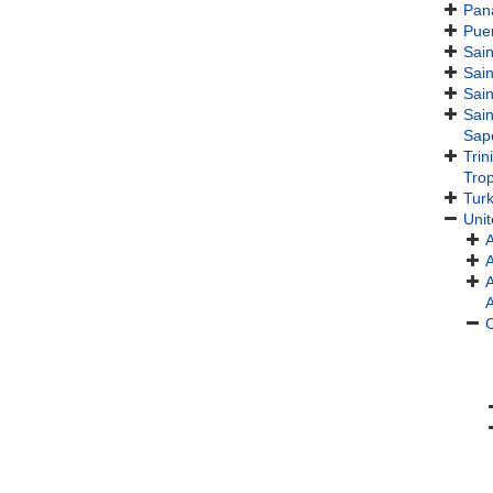
Pan
Puer
Sain
Sain
Sain
Sain
Sap
Tri
Trop
Turk
Unit
A
A
C