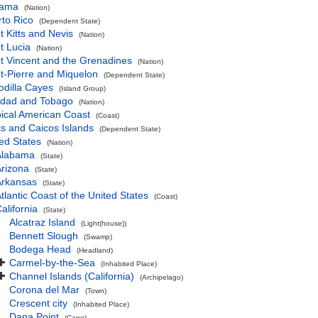
ama
(Nation)
to Rico
(Dependent State)
t Kitts and Nevis
(Nation)
t Lucia
(Nation)
t Vincent and the Grenadines
(Nation)
t-Pierre and Miquelon
(Dependent State)
odilla Cayes
(Island Group)
nidad and Tobago
(Nation)
ical American Coast
(Coast)
s and Caicos Islands
(Dependent State)
ed States
(Nation)
Alabama
(State)
rizona
(State)
Arkansas
(State)
tlantic Coast of the United States
(Coast)
alifornia
(State)
Alcatraz Island
(Light(house))
Bennett Slough
(Swamp)
Bodega Head
(Headland)
Carmel-by-the-Sea
(Inhabited Place)
Channel Islands (California)
(Archipelago)
Corona del Mar
(Town)
Crescent city
(Inhabited Place)
Dana Point
(Cape)