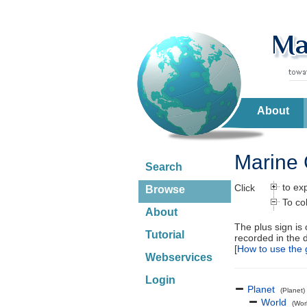
About
Marine 
Search
to ex
Click
Browse
To co
About
The plus sign is
Tutorial
recorded in the 
[
How to use the 
Webservices
Login
Planet
(Planet)
World
(Wor