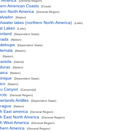
t America
(General Region)
tern American Coasts
(Coast)
tern North America
(General Region)
alvador
(Nation)
hwater lakes (northern North-America)
(Lake)
at Lakes
(Lake)
enland
(Dependent State)
nada
(Nation)
deloupe
(Dependent State)
temala
(Nation)
i
(Nation)
aniola
(Island)
duras
(Nation)
aica
(Nation)
inique
(Dependent State)
ico
(Nation)
u Canyon
(Canyon(s))
ctic
(General Region)
erlands Antilles
(Dependent State)
aragua
(Nation)
th East america
(General Region)
h East North America
(General Region)
th West America
(General Region)
thern America
(General Region)