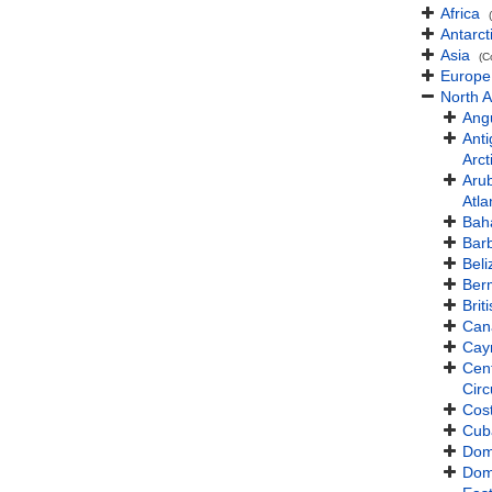
Africa
Antarct
Asia
(C
Europe
North 
Angu
Ant
Arct
Aru
Atla
Bah
Bar
Beli
Ber
Brit
Can
Cay
Cent
Cir
Cos
Cub
Dom
Dom