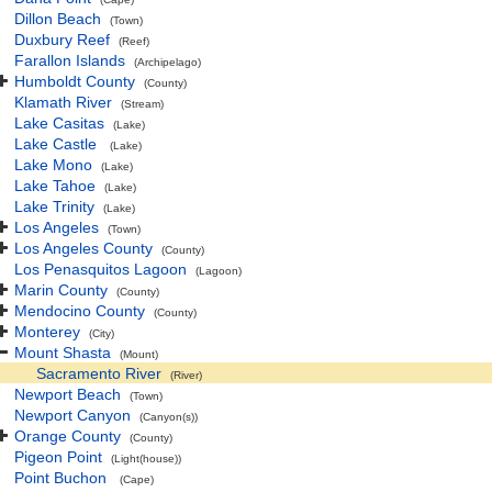
Dillon Beach
(Town)
Duxbury Reef
(Reef)
Farallon Islands
(Archipelago)
Humboldt County
(County)
Klamath River
(Stream)
Lake Casitas
(Lake)
Lake Castle
(Lake)
Lake Mono
(Lake)
Lake Tahoe
(Lake)
Lake Trinity
(Lake)
Los Angeles
(Town)
Los Angeles County
(County)
Los Penasquitos Lagoon
(Lagoon)
Marin County
(County)
Mendocino County
(County)
Monterey
(City)
Mount Shasta
(Mount)
Sacramento River
(River)
Newport Beach
(Town)
Newport Canyon
(Canyon(s))
Orange County
(County)
Pigeon Point
(Light(house))
Point Buchon
(Cape)