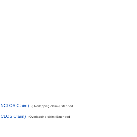
-UNCLOS Claim)
(Overlapping claim (Extended
UNCLOS Claim)
(Overlapping claim (Extended