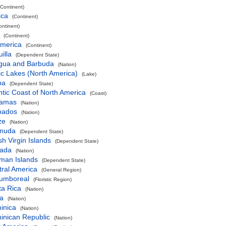
(Continent)
ica
(Continent)
ontinent)
(Continent)
America
(Continent)
illa
(Dependent State)
igua and Barbuda
(Nation)
ic Lakes (North America)
(Lake)
ba
(Dependent State)
ntic Coast of North America
(Coast)
amas
(Nation)
bados
(Nation)
ze
(Nation)
muda
(Dependent State)
ish Virgin Islands
(Dependent State)
ada
(Nation)
man Islands
(Dependent State)
ral America
(General Region)
cumboreal
(Floristic Region)
ta Rica
(Nation)
a
(Nation)
inica
(Nation)
inican Republic
(Nation)