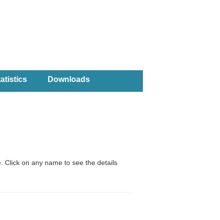
atistics
Downloads
. Click on any name to see the details