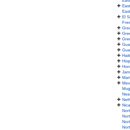
Eas
Eas
Eas
El S
Fres
Gre
Gre
Gre
Gua
Gua
Hait
Hisp
Hon
Jam
Mart
Mex
Mug
Near
Neth
Nic
Nor
Nort
Nor
Nor