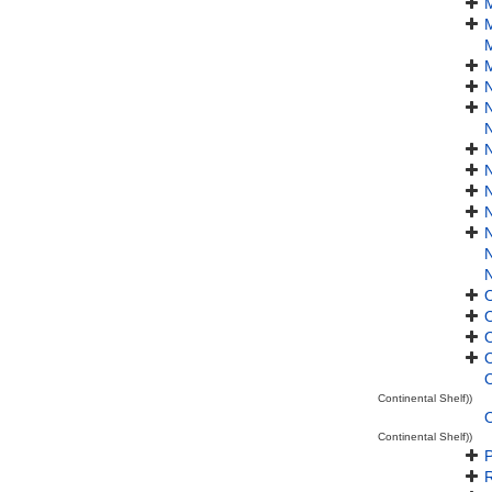
M
M
M
N
N
N
O
Continental Shelf))
O
Continental Shelf))
P
R