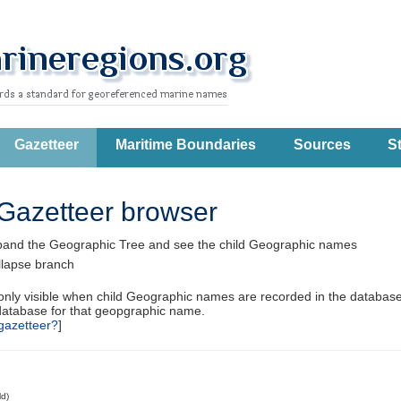
Gazetteer
Maritime Boundaries
Sources
St
Gazetteer browser
pand the Geographic Tree and see the child Geographic names
llapse branch
 only visible when child Geographic names are recorded in the database
database for that geopgraphic name.
gazetteer?
]
ld)