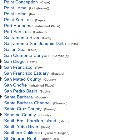
Point Conception
(Cape)
Point Loma
(Light(house))
Point Loma
(Point)
Point San Luis
(Cape)
Port Hueneme
(Inhabited Place)
Port San Luis
(Harbour)
Sacramento River
(River)
Sacramento-San Joaquin Delta
(Delta)
Salton Sea
(Lake)
San Clemente Canyon
(Canyon(s))
San Diego
(Town)
San Francisco
(Town)
San Francisco Estuary
(Estuary)
San Mateo County
(County)
San Onofre
(Inhabited Place)
San Pedro Basin
(Basin)
Santa Barbara
(County)
Santa Barbara Channel
(Channel)
Santa Cruz County
(County)
Sonoma County
(County)
South East Farallon Island
(Island)
South Yuba River
(River)
Southern California
(General Region)
St. George Reef
(Light(house))