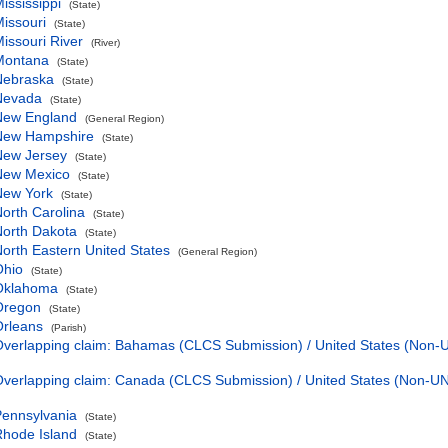
ississippi
(State)
issouri
(State)
issouri River
(River)
Montana
(State)
Nebraska
(State)
Nevada
(State)
New England
(General Region)
New Hampshire
(State)
New Jersey
(State)
New Mexico
(State)
New York
(State)
orth Carolina
(State)
orth Dakota
(State)
orth Eastern United States
(General Region)
Ohio
(State)
Oklahoma
(State)
Oregon
(State)
Orleans
(Parish)
verlapping claim: Bahamas (CLCS Submission) / United States (Non
verlapping claim: Canada (CLCS Submission) / United States (Non-
ennsylvania
(State)
hode Island
(State)