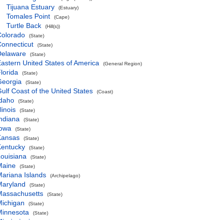
Tijuana Estuary
(Estuary)
Tomales Point
(Cape)
Turtle Back
(Hill(s))
Colorado
(State)
onnecticut
(State)
Delaware
(State)
astern United States of America
(General Region)
lorida
(State)
Georgia
(State)
ulf Coast of the United States
(Coast)
Idaho
(State)
llinois
(State)
ndiana
(State)
Iowa
(State)
Kansas
(State)
Kentucky
(State)
ouisiana
(State)
Maine
(State)
ariana Islands
(Archipelago)
Maryland
(State)
Massachusetts
(State)
Michigan
(State)
Minnesota
(State)