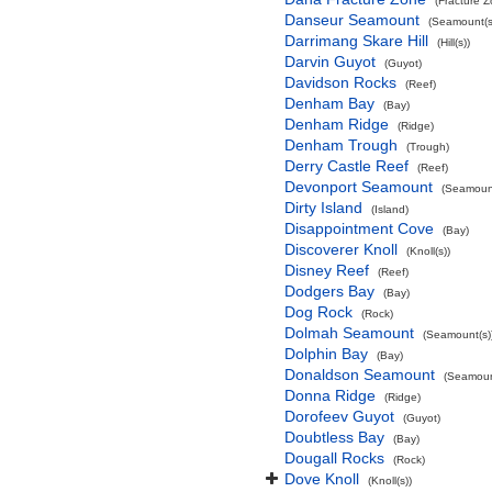
(Fracture 
Danseur Seamount
(Seamount(s
Darrimang Skare Hill
(Hill(s))
Darvin Guyot
(Guyot)
Davidson Rocks
(Reef)
Denham Bay
(Bay)
Denham Ridge
(Ridge)
Denham Trough
(Trough)
Derry Castle Reef
(Reef)
Devonport Seamount
(Seamount
Dirty Island
(Island)
Disappointment Cove
(Bay)
Discoverer Knoll
(Knoll(s))
Disney Reef
(Reef)
Dodgers Bay
(Bay)
Dog Rock
(Rock)
Dolmah Seamount
(Seamount(s)
Dolphin Bay
(Bay)
Donaldson Seamount
(Seamoun
Donna Ridge
(Ridge)
Dorofeev Guyot
(Guyot)
Doubtless Bay
(Bay)
Dougall Rocks
(Rock)
Dove Knoll
(Knoll(s))