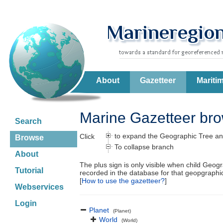
About
Gazetteer
Mariti
Marine Gazetteer br
Search
to expand the Geographic Tree an
Click
Browse
To collapse branch
About
The plus sign is only visible when child Geog
Tutorial
recorded in the database for that geopgraph
[
How to use the gazetteer?
]
Webservices
Login
Planet
(Planet)
World
(World)