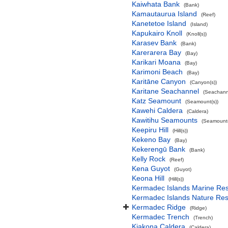
Kaiwhata Bank
(Bank)
Kamautaurua Island
(Reef)
Kanetetoe Island
(Island)
Kapukairo Knoll
(Knoll(s))
Karasev Bank
(Bank)
Karerarera Bay
(Bay)
Karikari Moana
(Bay)
Karimoni Beach
(Bay)
Karitāne Canyon
(Canyon(s))
Karitane Seachannel
(Seachann
Katz Seamount
(Seamount(s))
Kawehi Caldera
(Caldera)
Kawitihu Seamounts
(Seamount(
Keepiru Hill
(Hill(s))
Kekeno Bay
(Bay)
Kekerengū Bank
(Bank)
Kelly Rock
(Reef)
Kena Guyot
(Guyot)
Keona Hill
(Hill(s))
Kermadec Islands Marine Re
Kermadec Islands Nature Re
Kermadec Ridge
(Ridge)
Kermadec Trench
(Trench)
Kiakona Caldera
(Caldera)