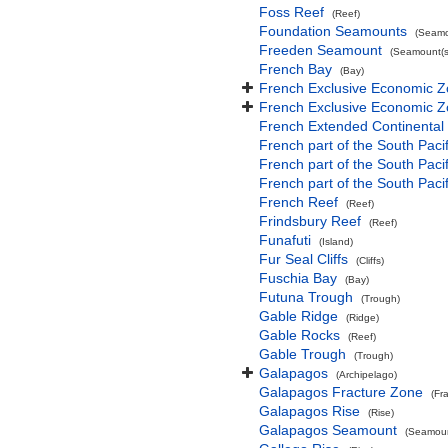
Foss Reef
(Reef)
Foundation Seamounts
(Seamo
Freeden Seamount
(Seamount(s
French Bay
(Bay)
French Exclusive Economic Z
French Exclusive Economic Z
French Extended Continental
French part of the South Paci
French part of the South Pac
French part of the South Paci
French Reef
(Reef)
Frindsbury Reef
(Reef)
Funafuti
(Island)
Fur Seal Cliffs
(Cliffs)
Fuschia Bay
(Bay)
Futuna Trough
(Trough)
Gable Ridge
(Ridge)
Gable Rocks
(Reef)
Gable Trough
(Trough)
Galapagos
(Archipelago)
Galapagos Fracture Zone
(Fr
Galapagos Rise
(Rise)
Galapagos Seamount
(Seamoun