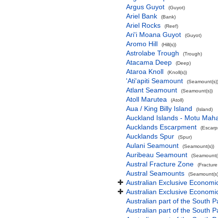
Argus Guyot
(Guyot)
Ariel Bank
(Bank)
Ariel Rocks
(Reef)
Ari'i Moana Guyot
(Guyot)
Aromo Hill
(Hill(s))
Astrolabe Trough
(Trough)
Atacama Deep
(Deep)
Ataroa Knoll
(Knoll(s))
'Ati'apiti Seamount
(Seamount(s)
Atlant Seamount
(Seamount(s))
Atoll Marutea
(Atoll)
Aua / King Billy Island
(Island)
Auckland Islands - Motu Mah
Aucklands Escarpment
(Escarp
Aucklands Spur
(Spur)
Aulani Seamount
(Seamount(s))
Auribeau Seamount
(Seamount(s
Austral Fracture Zone
(Fractur
Austral Seamounts
(Seamount(s)
Australian Exclusive Economi
Australian Exclusive Economic
Australian part of the South P
Australian part of the South 