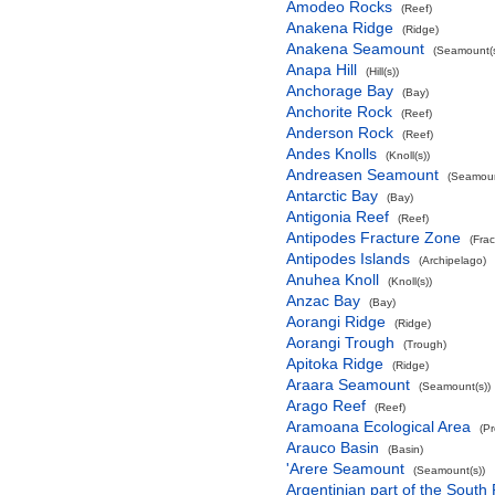
Amodeo Rocks
(Reef)
Anakena Ridge
(Ridge)
Anakena Seamount
(Seamount(s
Anapa Hill
(Hill(s))
Anchorage Bay
(Bay)
Anchorite Rock
(Reef)
Anderson Rock
(Reef)
Andes Knolls
(Knoll(s))
Andreasen Seamount
(Seamoun
Antarctic Bay
(Bay)
Antigonia Reef
(Reef)
Antipodes Fracture Zone
(Fra
Antipodes Islands
(Archipelago)
Anuhea Knoll
(Knoll(s))
Anzac Bay
(Bay)
Aorangi Ridge
(Ridge)
Aorangi Trough
(Trough)
Apitoka Ridge
(Ridge)
Araara Seamount
(Seamount(s))
Arago Reef
(Reef)
Aramoana Ecological Area
(P
Arauco Basin
(Basin)
'Arere Seamount
(Seamount(s))
Argentinian part of the South