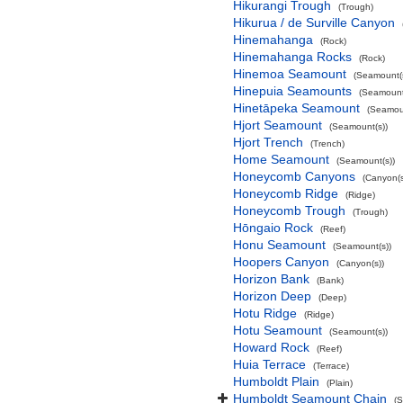
Hikurangi Trough
(Trough)
Hikurua / de Surville Canyon
Hinemahanga
(Rock)
Hinemahanga Rocks
(Rock)
Hinemoa Seamount
(Seamount(s
Hinepuia Seamounts
(Seamount
Hinetāpeka Seamount
(Seamoun
Hjort Seamount
(Seamount(s))
Hjort Trench
(Trench)
Home Seamount
(Seamount(s))
Honeycomb Canyons
(Canyon(s
Honeycomb Ridge
(Ridge)
Honeycomb Trough
(Trough)
Hōngaio Rock
(Reef)
Honu Seamount
(Seamount(s))
Hoopers Canyon
(Canyon(s))
Horizon Bank
(Bank)
Horizon Deep
(Deep)
Hotu Ridge
(Ridge)
Hotu Seamount
(Seamount(s))
Howard Rock
(Reef)
Huia Terrace
(Terrace)
Humboldt Plain
(Plain)
Humboldt Seamount Chain
(