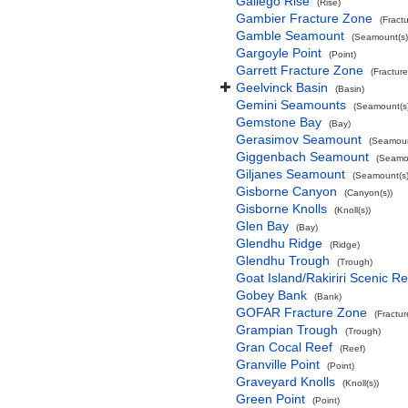
Gallego Rise
(Rise)
Gambier Fracture Zone
(Fract
Gamble Seamount
(Seamount(s)
Gargoyle Point
(Point)
Garrett Fracture Zone
(Fractur
Geelvinck Basin
(Basin)
Gemini Seamounts
(Seamount(s)
Gemstone Bay
(Bay)
Gerasimov Seamount
(Seamoun
Giggenbach Seamount
(Seamou
Giljanes Seamount
(Seamount(s)
Gisborne Canyon
(Canyon(s))
Gisborne Knolls
(Knoll(s))
Glen Bay
(Bay)
Glendhu Ridge
(Ridge)
Glendhu Trough
(Trough)
Goat Island/Rakiriri Scenic R
Gobey Bank
(Bank)
GOFAR Fracture Zone
(Fractu
Grampian Trough
(Trough)
Gran Cocal Reef
(Reef)
Granville Point
(Point)
Graveyard Knolls
(Knoll(s))
Green Point
(Point)