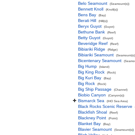
Belo Seamount
(Seamount(s))
Bennett Knoll
(Knoll(s))
Bens Bay
(Bay)
Berati Hill
(Hill(s))
Beryx Guyot
(Guyot)
Bethune Bank
(Reef)
Betty Guyot
(Guyot)
Beveridge Reef
(Reef)
Bibiariki Ridge
(Ridge)
Bibiariki Seamount
(Seamount(s)
Bicentenary Seamount
(Seamou
Big Hump
(Island)
Big King Rock
(Rock)
Big Kuri Bay
(Bay)
Big Rock
(Rock)
Big Ship Passage
(Channel)
Biobio Canyon
(Canyon(s))
Bismarck Sea
(IHO Sea Area)
Black Rocks Scenic Reserve
Blackfish Shoal
(Reef)
Blackney Point
(Point)
Blanket Bay
(Bay)
Blavier Seamount
(Seamount(s))