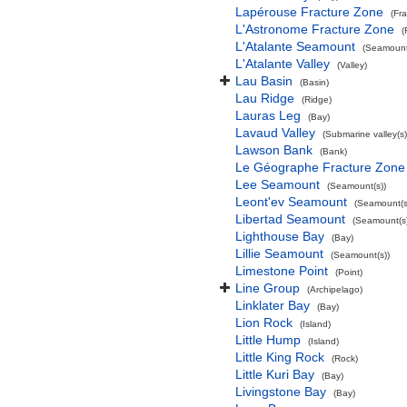
Lapérouse Fracture Zone
(Fr
L'Astronome Fracture Zone
(
L'Atalante Seamount
(Seamount
L'Atalante Valley
(Valley)
Lau Basin
(Basin)
Lau Ridge
(Ridge)
Lauras Leg
(Bay)
Lavaud Valley
(Submarine valley(s)
Lawson Bank
(Bank)
Le Géographe Fracture Zone
Lee Seamount
(Seamount(s))
Leont'ev Seamount
(Seamount(s
Libertad Seamount
(Seamount(s)
Lighthouse Bay
(Bay)
Lillie Seamount
(Seamount(s))
Limestone Point
(Point)
Line Group
(Archipelago)
Linklater Bay
(Bay)
Lion Rock
(Island)
Little Hump
(Island)
Little King Rock
(Rock)
Little Kuri Bay
(Bay)
Livingstone Bay
(Bay)