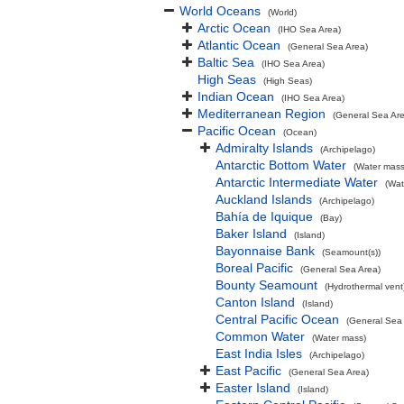
World Oceans
(World)
Arctic Ocean
(IHO Sea Area)
Atlantic Ocean
(General Sea Area)
Baltic Sea
(IHO Sea Area)
High Seas
(High Seas)
Indian Ocean
(IHO Sea Area)
Mediterranean Region
(General Sea Ar
Pacific Ocean
(Ocean)
Admiralty Islands
(Archipelago)
Antarctic Bottom Water
(Water mass
Antarctic Intermediate Water
(Wat
Auckland Islands
(Archipelago)
Bahía de Iquique
(Bay)
Baker Island
(Island)
Bayonnaise Bank
(Seamount(s))
Boreal Pacific
(General Sea Area)
Bounty Seamount
(Hydrothermal vent
Canton Island
(Island)
Central Pacific Ocean
(General Sea
Common Water
(Water mass)
East India Isles
(Archipelago)
East Pacific
(General Sea Area)
Easter Island
(Island)