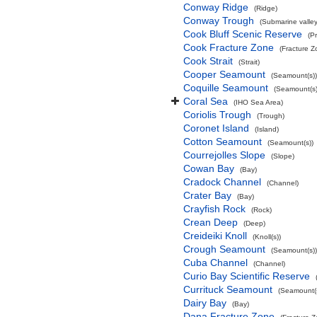
Conway Ridge
(Ridge)
Conway Trough
(Submarine valley
Cook Bluff Scenic Reserve
(P
Cook Fracture Zone
(Fracture Z
Cook Strait
(Strait)
Cooper Seamount
(Seamount(s))
Coquille Seamount
(Seamount(s)
Coral Sea
(IHO Sea Area)
Coriolis Trough
(Trough)
Coronet Island
(Island)
Cotton Seamount
(Seamount(s))
Courrejolles Slope
(Slope)
Cowan Bay
(Bay)
Cradock Channel
(Channel)
Crater Bay
(Bay)
Crayfish Rock
(Rock)
Crean Deep
(Deep)
Creideiki Knoll
(Knoll(s))
Crough Seamount
(Seamount(s))
Cuba Channel
(Channel)
Curio Bay Scientific Reserve
Currituck Seamount
(Seamount(s
Dairy Bay
(Bay)
Dana Fracture Zone