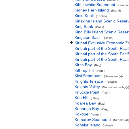
Kibblewhite Seamount
(Seamoun
Kidney Fern Island
(Island)
Kiele Knoll
(Knoll(s))
Kinakina Island Scenic Reser
King Bank
(Bank)
King Billy Island Scenic Rese
Kingston Basin
(Basin)
Kiribati Exclusive Economic 
Kiribati part of the South Paci
Kiribati part of the South Pac
Kiribati part of the South Pa
Kirita Bay
(Bay)
Kithrup Hill
(Hill(s))
Kiwi Seamount
(Seamount(s))
Knights Terrace
(Terrace)
Knights Valley
(Submarine valley(s)
Knuckle Point
(Point)
Koa Hill
(Hill(s))
Koarea Bay
(Bay)
Kohanga Bay
(Bay)
Kokope
(Island)
Komarov Seamount
(Seamount(s
Kopeka Island
(Island)