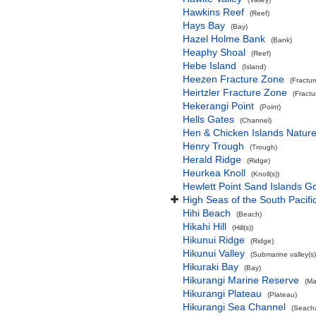
Hawkins Reef
(Reef)
Hays Bay
(Bay)
Hazel Holme Bank
(Bank)
Heaphy Shoal
(Reef)
Hebe Island
(Island)
Heezen Fracture Zone
(Fractu
Heirtzler Fracture Zone
(Fract
Hekerangi Point
(Point)
Hells Gates
(Channel)
Hen & Chicken Islands Natur
Henry Trough
(Trough)
Herald Ridge
(Ridge)
Heurkea Knoll
(Knoll(s))
Hewlett Point Sand Islands 
High Seas of the South Pacif
Hihi Beach
(Beach)
Hikahi Hill
(Hill(s))
Hikunui Ridge
(Ridge)
Hikunui Valley
(Submarine valley(s)
Hikuraki Bay
(Bay)
Hikurangi Marine Reserve
(Ma
Hikurangi Plateau
(Plateau)
Hikurangi Sea Channel
(Seach