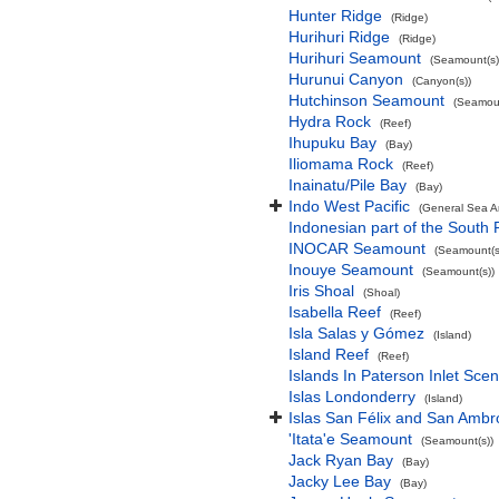
Hunter Ridge
(Ridge)
Hurihuri Ridge
(Ridge)
Hurihuri Seamount
(Seamount(s)
Hurunui Canyon
(Canyon(s))
Hutchinson Seamount
(Seamoun
Hydra Rock
(Reef)
Ihupuku Bay
(Bay)
Iliomama Rock
(Reef)
Inainatu/Pile Bay
(Bay)
Indo West Pacific
(General Sea A
Indonesian part of the South 
INOCAR Seamount
(Seamount(s
Inouye Seamount
(Seamount(s))
Iris Shoal
(Shoal)
Isabella Reef
(Reef)
Isla Salas y Gómez
(Island)
Island Reef
(Reef)
Islands In Paterson Inlet Sce
Islas Londonderry
(Island)
Islas San Félix and San Ambr
'Itata'e Seamount
(Seamount(s))
Jack Ryan Bay
(Bay)
Jacky Lee Bay
(Bay)