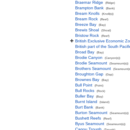
Braemar Ridge
(Ridge)
Brampton Bank
(Bank)
Bream Knolls
(Knoll(s))
Bream Rock
(Reef)
Breeze Bay
(Bay)
Brewis Shoal
(Shoal)
Bristow Rock
(Reef)
British Exclusive Economic Zo
British part of the South Pacif
Broad Bay
(Bay)
Brodie Canyon
(Canyon(s))
Brodie Seamount
(Seamount(s))
Brothers Seamount
(Seamount(s
Broughton Gap
(Gap)
Brownes Bay
(Bay)
Bull Point
(Point)
Bull Rocks
(Rock)
Buller Bay
(Bay)
Burnt Island
(Island)
Burt Bank
(Bank)
Burton Seamount
(Seamount(s))
Bushett Reefs
(Reef)
Byus Seamount
(Seamount(s))
Cagou Trough
(Trough)