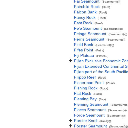
Fai Seamount
(Seamount(s))
Fairchild Rock
(Reef)
Falcon Bank
(Reef)
Fancy Rock
(Reef)
Fast Rock
(Reef)
Fe'e Seamount
(Seamount(s))
Feinga Seamount
(Seamount(s))
Ferris Seamount
(Seamount(s))
Field Bank
(Seamount(s))
Fifes Point
(Point)
Fiji Plateau
(Plateau)
Fijian Exclusive Economic Zo
Fijian Extended Continental 
Fijian part of the South Pacif
Filippo Reef
(Reef)
Fisherman Point
(Point)
Fishing Rock
(Rock)
Flat Rock
(Rock)
Fleming Bay
(Bay)
Fleming Seamount
(Seamount(s)
Flocco Seamount
(Seamount(s))
Forde Seamount
(Seamount(s))
Forster Knoll
(Knoll(s))
Forster Seamount
(Seamount(s))