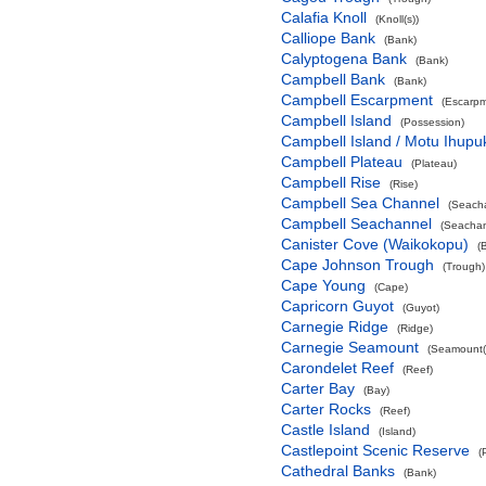
Calafia Knoll
(Knoll(s))
Calliope Bank
(Bank)
Calyptogena Bank
(Bank)
Campbell Bank
(Bank)
Campbell Escarpment
(Escarpm
Campbell Island
(Possession)
Campbell Island / Motu Ihupu
Campbell Plateau
(Plateau)
Campbell Rise
(Rise)
Campbell Sea Channel
(Seach
Campbell Seachannel
(Seachan
Canister Cove (Waikokopu)
(
Cape Johnson Trough
(Trough)
Cape Young
(Cape)
Capricorn Guyot
(Guyot)
Carnegie Ridge
(Ridge)
Carnegie Seamount
(Seamount(
Carondelet Reef
(Reef)
Carter Bay
(Bay)
Carter Rocks
(Reef)
Castle Island
(Island)
Castlepoint Scenic Reserve
(
Cathedral Banks
(Bank)