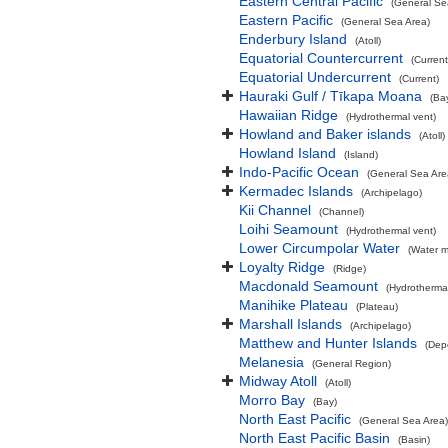
Eastern Central Pacific
(General Se
Eastern Pacific
(General Sea Area)
Enderbury Island
(Atoll)
Equatorial Countercurrent
(Current
Equatorial Undercurrent
(Current)
Hauraki Gulf / Tīkapa Moana
(Ba
Hawaiian Ridge
(Hydrothermal vent)
Howland and Baker islands
(Atoll)
Howland Island
(Island)
Indo-Pacific Ocean
(General Sea Are
Kermadec Islands
(Archipelago)
Kii Channel
(Channel)
Loihi Seamount
(Hydrothermal vent)
Lower Circumpolar Water
(Water m
Loyalty Ridge
(Ridge)
Macdonald Seamount
(Hydrothermal
Manihike Plateau
(Plateau)
Marshall Islands
(Archipelago)
Matthew and Hunter Islands
(Dep
Melanesia
(General Region)
Midway Atoll
(Atoll)
Morro Bay
(Bay)
North East Pacific
(General Sea Area)
North East Pacific Basin
(Basin)