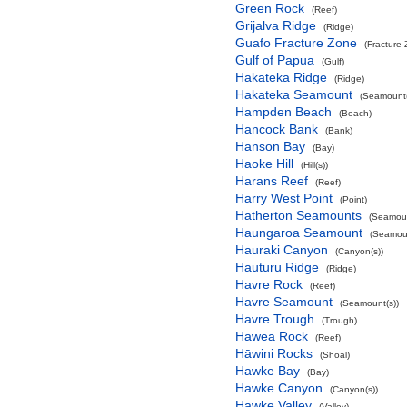
Green Rock
(Reef)
Grijalva Ridge
(Ridge)
Guafo Fracture Zone
(Fracture
Gulf of Papua
(Gulf)
Hakateka Ridge
(Ridge)
Hakateka Seamount
(Seamount(
Hampden Beach
(Beach)
Hancock Bank
(Bank)
Hanson Bay
(Bay)
Haoke Hill
(Hill(s))
Harans Reef
(Reef)
Harry West Point
(Point)
Hatherton Seamounts
(Seamoun
Haungaroa Seamount
(Seamoun
Hauraki Canyon
(Canyon(s))
Hauturu Ridge
(Ridge)
Havre Rock
(Reef)
Havre Seamount
(Seamount(s))
Havre Trough
(Trough)
Hāwea Rock
(Reef)
Hāwini Rocks
(Shoal)
Hawke Bay
(Bay)
Hawke Canyon
(Canyon(s))
Hawke Valley
(Valley)