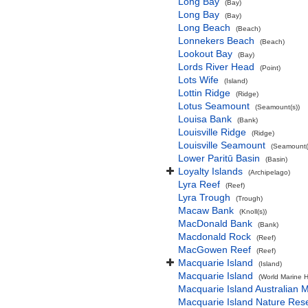
Long Bay
(Bay)
Long Bay
(Bay)
Long Beach
(Beach)
Lonnekers Beach
(Beach)
Lookout Bay
(Bay)
Lords River Head
(Point)
Lots Wife
(Island)
Lottin Ridge
(Ridge)
Lotus Seamount
(Seamount(s))
Louisa Bank
(Bank)
Louisville Ridge
(Ridge)
Louisville Seamount
(Seamount(
Lower Paritū Basin
(Basin)
Loyalty Islands
(Archipelago)
Lyra Reef
(Reef)
Lyra Trough
(Trough)
Macaw Bank
(Knoll(s))
MacDonald Bank
(Bank)
Macdonald Rock
(Reef)
MacGowen Reef
(Reef)
Macquarie Island
(Island)
Macquarie Island
(World Marine H
Macquarie Island Australian 
Macquarie Island Nature Res