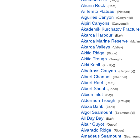
Ahuriri Rock
(Reef)
Ai Temto Plateau
(Plateau)
Aiguilles Canyon
(Canyon(s))
Aipiri Canyons
(Canyon(s))
Akademik Kurchatov Fractur
Akaroa Harbour
(Bay)
Akaroa Marine Reserve
(Marin
Akaroa Valleys
(Valley)
Akitio Ridge
(Ridge)
Akitio Trough
(Trough)
Akki Knoll
(Knoll(s))
Albatross Canyon
(Canyon(s))
Albert Channel
(Channel)
Albert Reef
(Reef)
Albert Shoal
(Shoal)
Albion Inlet
(Bay)
Aldermen Trough
(Trough)
Alexa Bank
(Bank)
Algol Seamount
(Seamount(s))
All Day Bay
(Bay)
Altair Guyot
(Guyot)
Alvarado Ridge
(Ridge)
Amadeus Seamount
(Seamount(