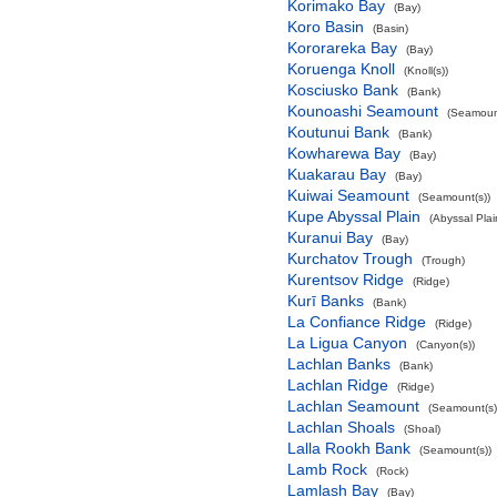
Korimako Bay
(Bay)
Koro Basin
(Basin)
Kororareka Bay
(Bay)
Koruenga Knoll
(Knoll(s))
Kosciusko Bank
(Bank)
Kounoashi Seamount
(Seamount
Koutunui Bank
(Bank)
Kowharewa Bay
(Bay)
Kuakarau Bay
(Bay)
Kuiwai Seamount
(Seamount(s))
Kupe Abyssal Plain
(Abyssal Plai
Kuranui Bay
(Bay)
Kurchatov Trough
(Trough)
Kurentsov Ridge
(Ridge)
Kurī Banks
(Bank)
La Confiance Ridge
(Ridge)
La Ligua Canyon
(Canyon(s))
Lachlan Banks
(Bank)
Lachlan Ridge
(Ridge)
Lachlan Seamount
(Seamount(s)
Lachlan Shoals
(Shoal)
Lalla Rookh Bank
(Seamount(s))
Lamb Rock
(Rock)
Lamlash Bay
(Bay)