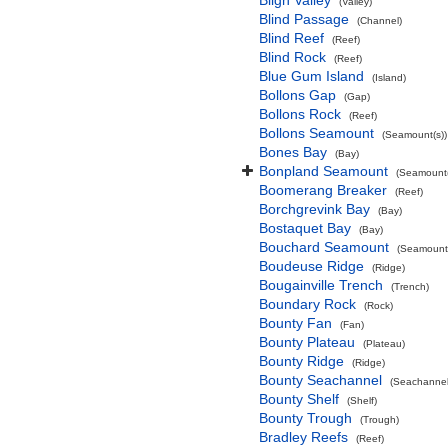
Bligh Valley
(Valley)
Blind Passage
(Channel)
Blind Reef
(Reef)
Blind Rock
(Reef)
Blue Gum Island
(Island)
Bollons Gap
(Gap)
Bollons Rock
(Reef)
Bollons Seamount
(Seamount(s))
Bones Bay
(Bay)
Bonpland Seamount
(Seamount(
Boomerang Breaker
(Reef)
Borchgrevink Bay
(Bay)
Bostaquet Bay
(Bay)
Bouchard Seamount
(Seamount(
Boudeuse Ridge
(Ridge)
Bougainville Trench
(Trench)
Boundary Rock
(Rock)
Bounty Fan
(Fan)
Bounty Plateau
(Plateau)
Bounty Ridge
(Ridge)
Bounty Seachannel
(Seachannel
Bounty Shelf
(Shelf)
Bounty Trough
(Trough)
Bradley Reefs
(Reef)