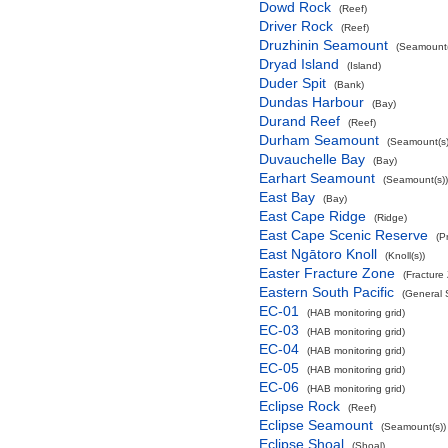
Dowd Rock
(Reef)
Driver Rock
(Reef)
Druzhinin Seamount
(Seamount(
Dryad Island
(Island)
Duder Spit
(Bank)
Dundas Harbour
(Bay)
Durand Reef
(Reef)
Durham Seamount
(Seamount(s)
Duvauchelle Bay
(Bay)
Earhart Seamount
(Seamount(s))
East Bay
(Bay)
East Cape Ridge
(Ridge)
East Cape Scenic Reserve
(P
East Ngātoro Knoll
(Knoll(s))
Easter Fracture Zone
(Fracture
Eastern South Pacific
(General 
EC-01
(HAB monitoring grid)
EC-03
(HAB monitoring grid)
EC-04
(HAB monitoring grid)
EC-05
(HAB monitoring grid)
EC-06
(HAB monitoring grid)
Eclipse Rock
(Reef)
Eclipse Seamount
(Seamount(s))
Eclipse Shoal
(Shoal)