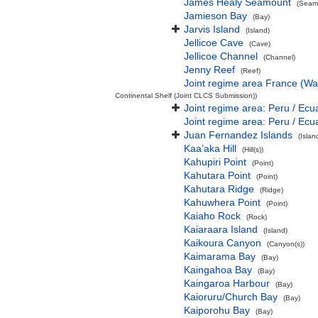
James Healy Seamount
(Seamo
Jamieson Bay
(Bay)
Jarvis Island
(Island)
Jellicoe Cave
(Cave)
Jellicoe Channel
(Channel)
Jenny Reef
(Reef)
Joint regime area France (Wa
Continental Shelf (Joint CLCS Submission))
Joint regime area: Peru / Ecu
Joint regime area: Peru / Ecu
Juan Fernandez Islands
(Isla
Kaa’aka Hill
(Hill(s))
Kahupiri Point
(Point)
Kahutara Point
(Point)
Kahutara Ridge
(Ridge)
Kahuwhera Point
(Point)
Kaiaho Rock
(Rock)
Kaiaraara Island
(Island)
Kaikoura Canyon
(Canyon(s))
Kaimarama Bay
(Bay)
Kaingahoa Bay
(Bay)
Kaingaroa Harbour
(Bay)
Kaioruru/Church Bay
(Bay)
Kaiporohu Bay
(Bay)