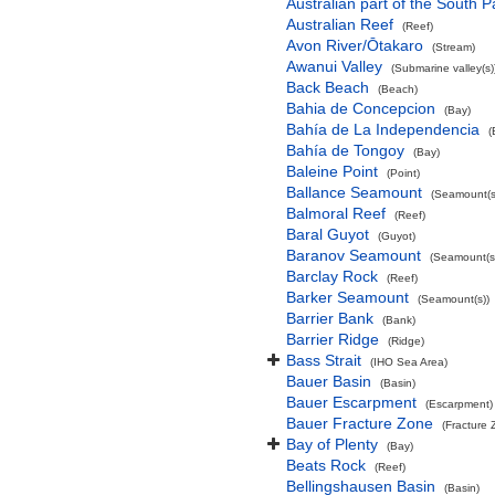
Australian part of the South P
Australian Reef
(Reef)
Avon River/Ōtakaro
(Stream)
Awanui Valley
(Submarine valley(s)
Back Beach
(Beach)
Bahia de Concepcion
(Bay)
Bahía de La Independencia
(
Bahía de Tongoy
(Bay)
Baleine Point
(Point)
Ballance Seamount
(Seamount(s
Balmoral Reef
(Reef)
Baral Guyot
(Guyot)
Baranov Seamount
(Seamount(s
Barclay Rock
(Reef)
Barker Seamount
(Seamount(s))
Barrier Bank
(Bank)
Barrier Ridge
(Ridge)
Bass Strait
(IHO Sea Area)
Bauer Basin
(Basin)
Bauer Escarpment
(Escarpment)
Bauer Fracture Zone
(Fracture 
Bay of Plenty
(Bay)
Beats Rock
(Reef)
Bellingshausen Basin
(Basin)