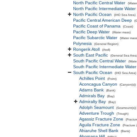
North Pacific Central Water
(Water
North Pacific Intermediate Water
North Pacific Ocean
(IHO Sea Area)
Pacific Central American Deep
(
Pacific Coast of Panama
(Coast)
Pacific Deep Water
(Water mass)
Pacific Subarctic Water
(Water mass
Polynesia
(General Region)
Rongerik Atoll
(Atoll)
South East Pacific
(General Sea Area
South Pacific Central Water
(Wate
South Pacific Intermediate Water
South Pacific Ocean
(IHO Sea Area)
Achilles Point
(Point)
Aconcagua Canyon
(Canyon(s))
Adams Bank
(Bank)
Admirals Bay
(Bay)
Admiralty Bay
(Bay)
Adolph Seamount
(Seamount(s))
Adventure Trough
(Trough)
Agassiz Fracture Zone
(Fractu
Aguila Fracture Zone
(Fracture
Ahiaruhe Shell Bank
(Bank)
Ahomana Hill
(Hill(s))