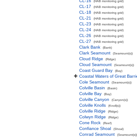
CL-16
(HAB monitoring grid)
CL-17
(HAB monitoring grid)
CL-18
(HAB monitoring grid)
CL-21
(HAB monitoring grid)
CL-23
(HAB monitoring grid)
CL-24
(HAB monitoring grid)
CL-26
(HAB monitoring grid)
CL-27
(HAB monitoring grid)
Clark Bank
(Bank)
Clark Seamount
(Seamount(s))
Cloud Ridge
(Ridge)
Cloud Seamount
(Seamount(s))
Coast Guard Bay
(Bay)
Coastal Waters of Great Barri
Cole Seamount
(Seamount(s))
Colville Basin
(Basin)
Colville Bay
(Bay)
Colville Canyon
(Canyon(s))
Colville Knolls
(Knoll(s))
Colville Ridge
(Ridge)
Colwyn Ridge
(Ridge)
Cone Rock
(Reef)
Confiance Shoal
(Shoal)
Conrad Seamount
(Seamount(s))