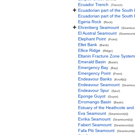
Ecuador Trench
(Trench)
Ecuadorian part of the South 
Ecuadorian part of the South
Egeria Rock
(Rock)
Ehrenberg Seamount
(Seamount
El Austral Seamount
(Seamount(
Elephant Point
(Point)
Ellet Bank
(Bank)
Ellice Ridge
(Ridge)
Eltanin Fracture Zone System
Emerald Basin
(Basin)
Emergency Bay
(Bay)
Emergency Point
(Point)
Endeavour Banks
(Knoll(s))
Endeavour Seamount
(Seamoun
Endeavour Spur
(Spur)
Eponge Guyot
(Guyot)
Erromango Basin
(Basin)
Estuary of the Heathcote and 
Eva Seamount
(Seamount(s))
Evrika Seamount
(Seamount(s))
Fabert Seamount
(Seamount(s))
Fafa Piti Seamount
(Seamount(s)