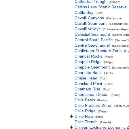
Cathedral Trough
(Trough)
Catlins Lake Scenic Reserve
Cattle Bay
(Bay)
Cavalli Canyons
(Canyon(s))
Cavalli Seamount
(Seamount(s))
Cavalli Valleys
(Submarine valley(s
Celestial Seamount
(Seamount(s
Central South Pacific
(General 
Centre Seachannel
(Seachannel
Challenger Fracture Zone
(Fr
Chancet Rocks
(Rock)
Chapple Ridge
(Ridge)
Chapple Seamount
(Seamount(s
Charlotte Bank
(Bank)
Chase Head
(Point)
Chasland Point
(Point)
Chatham Rise
(Rise)
Cheeseman Shoal
(Shoal)
Chile Basin
(Basin)
Chile Fracture Zone
(Fracture Z
Chile Ridge
(Ridge)
Chile Rise
(Rise)
Chile Trench
(Trench)
Chilean Exclusive Economic 