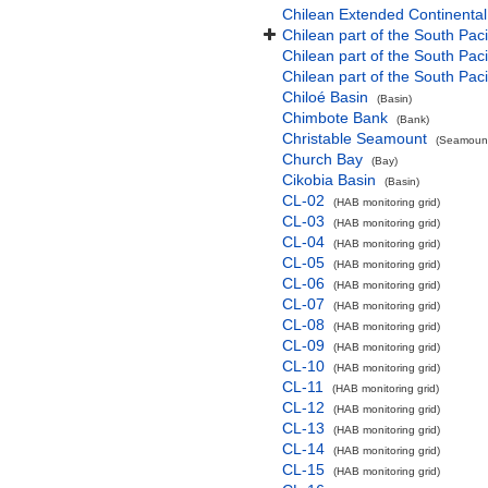
Chilean Extended Continental
Chilean part of the South Pac
Chilean part of the South Paci
Chilean part of the South Pac
Chiloé Basin
(Basin)
Chimbote Bank
(Bank)
Christable Seamount
(Seamount
Church Bay
(Bay)
Cikobia Basin
(Basin)
CL-02
(HAB monitoring grid)
CL-03
(HAB monitoring grid)
CL-04
(HAB monitoring grid)
CL-05
(HAB monitoring grid)
CL-06
(HAB monitoring grid)
CL-07
(HAB monitoring grid)
CL-08
(HAB monitoring grid)
CL-09
(HAB monitoring grid)
CL-10
(HAB monitoring grid)
CL-11
(HAB monitoring grid)
CL-12
(HAB monitoring grid)
CL-13
(HAB monitoring grid)
CL-14
(HAB monitoring grid)
CL-15
(HAB monitoring grid)