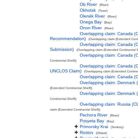
Ob River
(River)
Okhotsk
(Town)
Olenëk River
(River)
Onega Bay
(Bay)
Onon River
(River)
Overlapping claim: Canada (
Recommendation)
(Overlapping claim (Extended Conti
Overlapping claim: Canada (
Submission)
(Overlapping claim (Extended Continental S
Overlapping claim: Canada 
Continental Shelf))
Overlapping claim: Canada (
UNCLOS Claim)
(Overlapping claim (Extended Continen
Overlapping claim: Canada (
Overlapping claim: Denmark
(Extended Continental Shelf))
Overlapping claim: Denmark 
Continental Shelf))
Overlapping claim: Russia (
claim (Extended Continental Shelf))
Pechora River
(River)
Posyeta Bay
(Bay)
Primorsky Krai
(Territory)
Rostov
(Oblast)