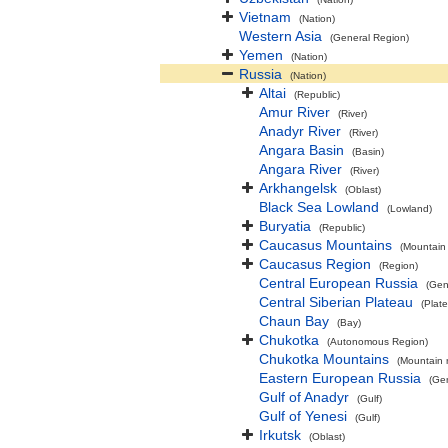
Vietnam
(Nation)
Western Asia
(General Region)
Yemen
(Nation)
Russia
(Nation)
Altai
(Republic)
Amur River
(River)
Anadyr River
(River)
Angara Basin
(Basin)
Angara River
(River)
Arkhangelsk
(Oblast)
Black Sea Lowland
(Lowland)
Buryatia
(Republic)
Caucasus Mountains
(Mountain
Caucasus Region
(Region)
Central European Russia
(Gen
Central Siberian Plateau
(Plat
Chaun Bay
(Bay)
Chukotka
(Autonomous Region)
Chukotka Mountains
(Mountain 
Eastern European Russia
(Ge
Gulf of Anadyr
(Gulf)
Gulf of Yenesi
(Gulf)
Irkutsk
(Oblast)