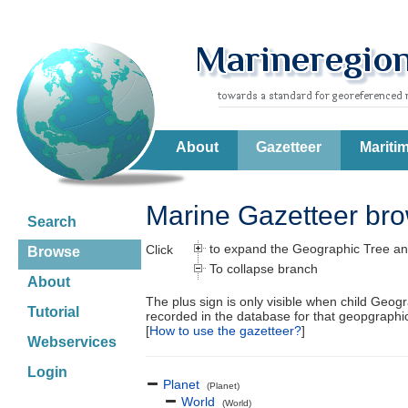
About
Gazetteer
Mariti
Marine Gazetteer br
Search
to expand the Geographic Tree an
Click
Browse
To collapse branch
About
The plus sign is only visible when child Geog
Tutorial
recorded in the database for that geopgraph
[
How to use the gazetteer?
]
Webservices
Login
Planet
(Planet)
World
(World)