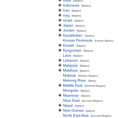
India
(Nation)
Indonesia
(Nation)
Iran
(Nation)
Iraq
(Nation)
Israel
(Nation)
Japan
(Nation)
Jordan
(Nation)
Kazakhstan
(Nation)
Korean Peninsula
(Former Nation)
Kuwait
(Nation)
Kyrgyzstan
(Nation)
Laos
(Nation)
Lebanon
(Nation)
Malaysia
(Nation)
Maldives
(Nation)
Malesia
(Floristic Region)
Mekong River
(River)
Middle East
(General Region)
Mongolia
(Nation)
Myanmar
(Nation)
Near East
(General Region)
Nepal
(Nation)
New Guinea
(Island)
North East Asia
(General Region)