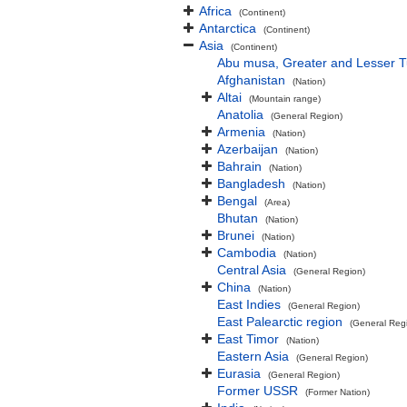
Africa
(Continent)
Antarctica
(Continent)
Asia
(Continent)
Abu musa, Greater and Lesser 
Afghanistan
(Nation)
Altai
(Mountain range)
Anatolia
(General Region)
Armenia
(Nation)
Azerbaijan
(Nation)
Bahrain
(Nation)
Bangladesh
(Nation)
Bengal
(Area)
Bhutan
(Nation)
Brunei
(Nation)
Cambodia
(Nation)
Central Asia
(General Region)
China
(Nation)
East Indies
(General Region)
East Palearctic region
(General Reg
East Timor
(Nation)
Eastern Asia
(General Region)
Eurasia
(General Region)
Former USSR
(Former Nation)