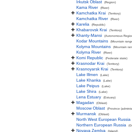
Irkutsk Oblast
(Region)
Kama River
(River)
Kamchatka Krai
(Territory)
Kamchatka River
(River)
Karelia
(Republic)
Khabarovsk Krai
(Territory)
Khanty-Mansi
(Autonomous Regio
Kodar Mountains
(Mountain rang
Kolyma Mountains
(Mountain ra
Kolyma River
(River)
Komi Republic
(Federate state)
Krasnodar Krai
(Territory)
Krasnoyarsk Krai
(Territory)
Lake Illmen
(Lake)
Lake Khanka
(Lake)
Lake Peipus
(Lake)
Lake Shira
(Lake)
Lena Estuary
(Estuary)
Magadan
(Oblast)
Moscow Oblast
(Province (administ
Murmansk
(Oblast)
North West European Russia
Northern European Russia
(G
Novaya Zemlya
(Island)