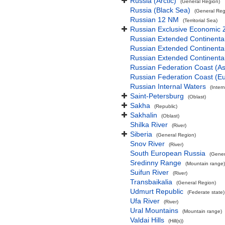
Russia (Arctic)
(General Region)
Russia (Black Sea)
(General Reg
Russian 12 NM
(Territorial Sea)
Russian Exclusive Economic 
Russian Extended Continent
Russian Extended Continenta
Russian Extended Continenta
Russian Federation Coast (As
Russian Federation Coast (E
Russian Internal Waters
(Inter
Saint-Petersburg
(Oblast)
Sakha
(Republic)
Sakhalin
(Oblast)
Shilka River
(River)
Siberia
(General Region)
Snov River
(River)
South European Russia
(Gener
Sredinny Range
(Mountain range)
Suifun River
(River)
Transbaikalia
(General Region)
Udmurt Republic
(Federate state)
Ufa River
(River)
Ural Mountains
(Mountain range)
Valdai Hills
(Hill(s))