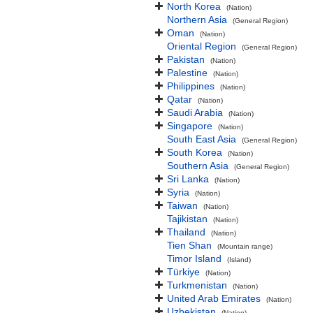
North Korea
(Nation)
Northern Asia
(General Region)
Oman
(Nation)
Oriental Region
(General Region)
Pakistan
(Nation)
Palestine
(Nation)
Philippines
(Nation)
Qatar
(Nation)
Saudi Arabia
(Nation)
Singapore
(Nation)
South East Asia
(General Region)
South Korea
(Nation)
Southern Asia
(General Region)
Sri Lanka
(Nation)
Syria
(Nation)
Taiwan
(Nation)
Tajikistan
(Nation)
Thailand
(Nation)
Tien Shan
(Mountain range)
Timor Island
(Island)
Türkiye
(Nation)
Turkmenistan
(Nation)
United Arab Emirates
(Nation)
Uzbekistan
(Nation)