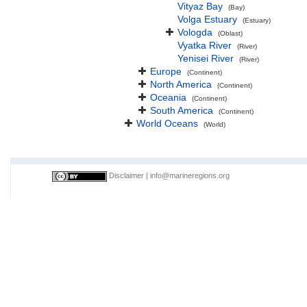
Vityaz Bay
(Bay)
Volga Estuary
(Estuary)
Vologda
(Oblast)
Vyatka River
(River)
Yenisei River
(River)
Europe
(Continent)
North America
(Continent)
Oceania
(Continent)
South America
(Continent)
World Oceans
(World)
Disclaimer
|
info@marineregions.org