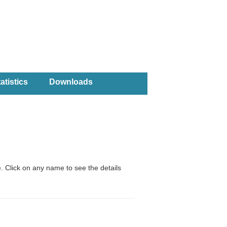
atistics
Downloads
. Click on any name to see the details