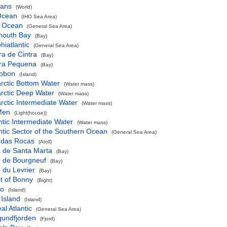
eans
(World)
 Ocean
(IHO Sea Area)
c Ocean
(General Sea Area)
mouth Bay
(Bay)
iatlantic
(General Sea Area)
a de Cintra
(Bay)
ra Pequena
(Bay)
obon
(Island)
rctic Bottom Water
(Water mass)
rctic Deep Water
(Water mass)
rctic Intermediate Water
(Water mass)
Men
(Light(house))
ntic Intermediate Water
(Water mass)
ntic Sector of the Southern Ocean
(General Sea Area)
l das Rocas
(Atoll)
a de Santa Marta
(Bay)
e de Bourgneuf
(Bay)
 du Levrier
(Bay)
t of Bonny
(Bight)
ko
(Island)
 Island
(Island)
al Atlantic
(General Sea Area)
gundfjorden
(Fjord)