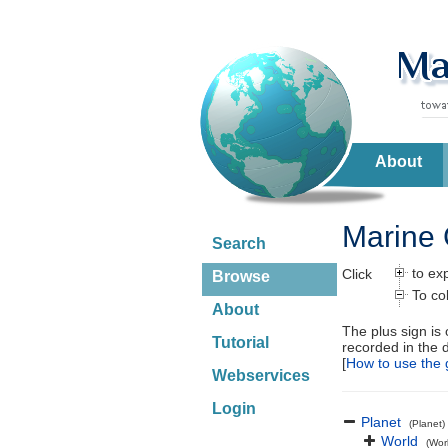
About
Marine 
Search
to ex
Click
Browse
To co
About
The plus sign is
Tutorial
recorded in the 
[
How to use the 
Webservices
Login
Planet
(Planet)
World
(Wor