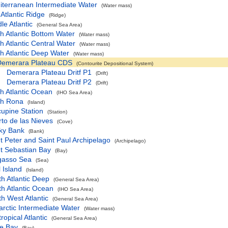
iterranean Intermediate Water
(Water mass)
Atlantic Ridge
(Ridge)
le Atlantic
(General Sea Area)
h Atlantic Bottom Water
(Water mass)
h Atlantic Central Water
(Water mass)
h Atlantic Deep Water
(Water mass)
Demerara Plateau CDS
(Contourite Depositional System)
Demerara Plateau Dritf P1
(Drift)
Demerara Plateau Dritf P2
(Drift)
h Atlantic Ocean
(IHO Sea Area)
th Rona
(Island)
upine Station
(Station)
to de las Nieves
(Cove)
ky Bank
(Bank)
t Peter and Saint Paul Archipelago
(Archipelago)
t Sebastian Bay
(Bay)
gasso Sea
(Sea)
 Island
(Island)
h Atlantic Deep
(General Sea Area)
h Atlantic Ocean
(IHO Sea Area)
h West Atlantic
(General Sea Area)
rctic Intermediate Water
(Water mass)
ropical Atlantic
(General Sea Area)
le Bay
(Bay)