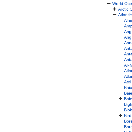
World Oc
Arctic
Atlanti
Aln
Amph
Angr
Ang
Ann
Anta
Anta
Anta
Ar-
Atla
Atla
Ato
Bai
Bai
Baie
Bigh
Bio
Bird
Bore
Bor