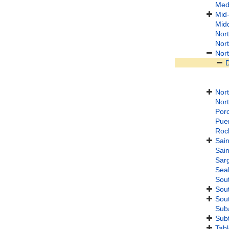
Med
Mid-
Midd
Nort
Nort
Nort
Nort
Nor
Porc
Puer
Roc
Sain
Sain
Sar
Seal
Sout
Sout
Sout
Suba
Subt
Tab