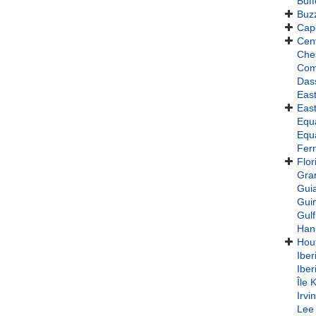
Buff
Buz
Cap
Cent
Che
Com
Das
East
East
Equa
Equa
Fer
Flor
Gra
Gui
Gui
Gulf
Han
Hou
Iber
Iber
Île 
Irvi
Lee 