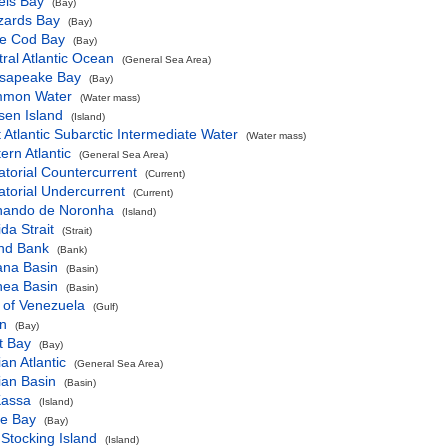
els Bay
(Bay)
zards Bay
(Bay)
e Cod Bay
(Bay)
ral Atlantic Ocean
(General Sea Area)
sapeake Bay
(Bay)
mon Water
(Water mass)
sen Island
(Island)
 Atlantic Subarctic Intermediate Water
(Water mass)
ern Atlantic
(General Sea Area)
torial Countercurrent
(Current)
torial Undercurrent
(Current)
nando de Noronha
(Island)
ida Strait
(Strait)
nd Bank
(Bank)
ana Basin
(Basin)
nea Basin
(Basin)
 of Venezuela
(Gulf)
n
(Bay)
t Bay
(Bay)
ian Atlantic
(General Sea Area)
ian Basin
(Basin)
Kassa
(Island)
ne Bay
(Bay)
Stocking Island
(Island)