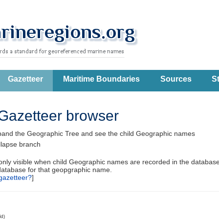
Gazetteer
Maritime Boundaries
Sources
St
Gazetteer browser
pand the Geographic Tree and see the child Geographic names
llapse branch
 only visible when child Geographic names are recorded in the database
database for that geopgraphic name.
gazetteer?
]
ld)