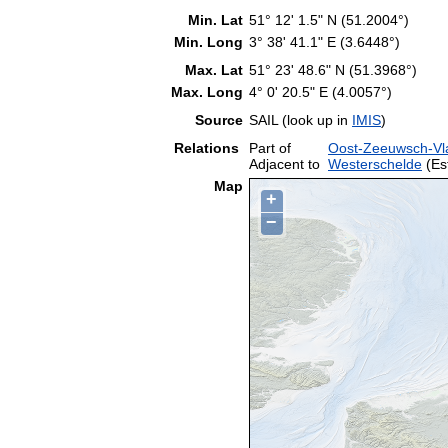
Min. Lat
51° 12' 1.5" N (51.2004°)
Min. Long
3° 38' 41.1" E (3.6448°)
Max. Lat
51° 23' 48.6" N (51.3968°)
Max. Long
4° 0' 20.5" E (4.0057°)
Source
SAIL (look up in
IMIS
)
Relations
Part of
Oost-Zeeuwsch-Vl
Adjacent to
Westerschelde
(Es
Map
+
−