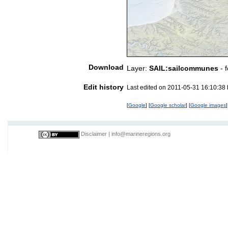
Download
Layer:
SAIL:sailcommunes
- 
Edit history
Last edited on 2011-05-31 16:10:38
[
Google
] [
Google scholar
] [
Google images
]
Disclaimer
|
info@marineregions.org