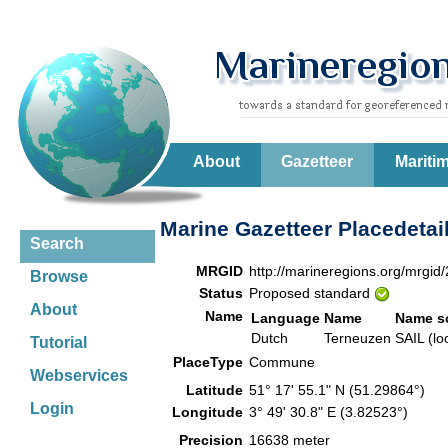
About
Gazetteer
Mariti
Marine Gazetteer Placedetai
Search
MRGID
http://marineregions.org/mrgid
Browse
Status
Proposed standard
About
Name
Language
Name
Name s
Dutch
Terneuzen
SAIL (lo
Tutorial
PlaceType
Commune
Webservices
Latitude
51° 17' 55.1" N (51.29864°)
Login
Longitude
3° 49' 30.8" E (3.82523°)
Precision
16638 meter