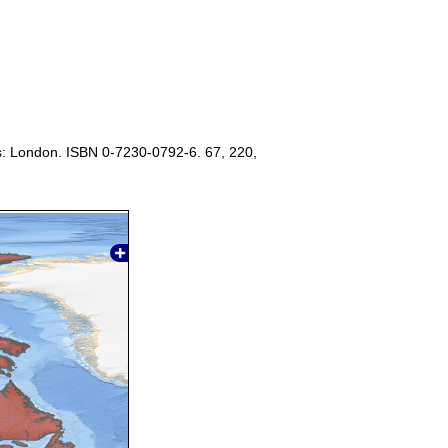
s: London. ISBN 0-7230-0792-6. 67, 220,