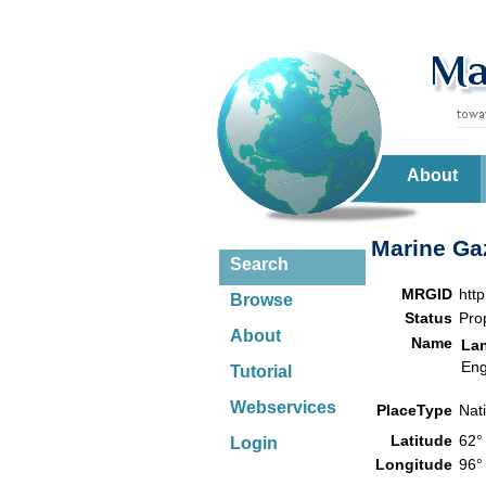
About
Marine Gaz
Search
MRGID
htt
Browse
Status
Pro
About
Name
La
Eng
Tutorial
Webservices
PlaceType
Nat
Latitude
62°
Login
Longitude
96°