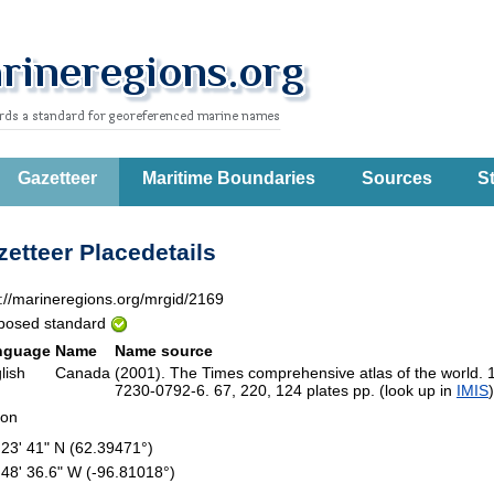
Gazetteer
Maritime Boundaries
Sources
St
etteer Placedetails
p://marineregions.org/mrgid/2169
posed standard
nguage
Name
Name source
lish
Canada
(2001). The Times comprehensive atlas of the world. 
7230-0792-6. 67, 220, 124 plates pp. (look up in
IMIS
ion
 23' 41" N (62.39471°)
 48' 36.6" W (-96.81018°)