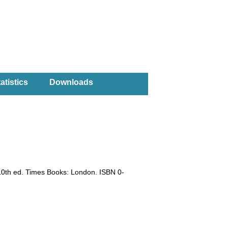
atistics
Downloads
10th ed. Times Books: London. ISBN 0-
)