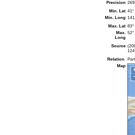
Precision
269
Min. Lat
41°
Min. Long
141
Max. Lat
83°
Max.
52°
Long
Source
(20
124
Relation
Part
Map