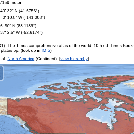
7159 meter
 40' 32" N (41.6756°)
° 0' 10.8" W (-141.003°)
 6' 50" N (83.1139°)
 37' 2.5" W (-52.6174°)
01). The Times comprehensive atlas of the world. 10th ed. Times Book
 plates pp. (look up in
IMIS
)
 of
North America
(Continent)
[
view hierarchy
]
+
−