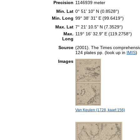
Precision
1146939 meter
Min. Lat
0° 51' 10" N (0.8528°)
Min. Long
99° 38' 31" E (99.6419°)
Max. Lat
7° 21' 10.5" N (7.3529°)
Max.
119° 16' 32.9" E (119.2758°)
Long
Source
(2001). The Times comprehensive
124 plates pp. (look up in
IMIS
)
Images
Van Keulen (1728, kaart 156)