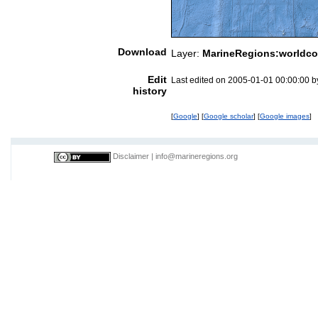
Download
Layer:
MarineRegions:worldco
Edit
Last edited on 2005-01-01 00:00:00 
history
[
Google
] [
Google scholar
] [
Google images
]
Disclaimer
|
info@marineregions.org