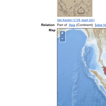
Van Keulen (1728, kaart 181)
Relation
Part of
Asia
(Continent)
[
view h
Map
+
−