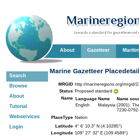
About
Gazetteer
Mariti
Marine Gazetteer Placedetai
Search
MRGID
http://marineregions.org/mrgid/
Browse
Status
Proposed standard
About
Name
Language
Name
Name sou
English
Malaysia
(2001). Th
Tutorial
7230-0792-6
Webservices
PlaceType
Nation
Latitude
4° 6' 10.3" N (4.10285°)
Login
Longitude
109° 27' 32" E (109.4589°)