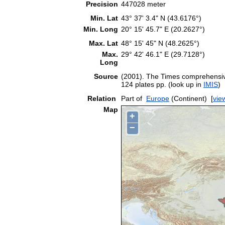
Precision
447028 meter
Min. Lat
43° 37' 3.4" N (43.6176°)
Min. Long
20° 15' 45.7" E (20.2627°)
Max. Lat
48° 15' 45" N (48.2625°)
Max.
29° 42' 46.1" E (29.7128°)
Long
Source
(2001). The Times comprehensive
124 plates pp. (look up in
IMIS
)
Relation
Part of
Europe
(Continent)
[
vie
Map
+
−