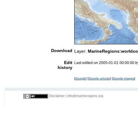
Download
Layer:
MarineRegions:worldco
Edit
Last edited on 2005-01-01 00:00:00 
history
[
Google
] [
Google scholar
] [
Google images
]
Disclaimer
|
info@marineregions.org