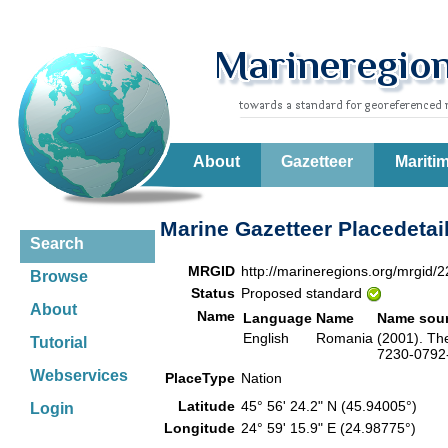
About
Gazetteer
Mariti
Marine Gazetteer Placedetai
Search
MRGID
http://marineregions.org/mrgid/
Browse
Status
Proposed standard
About
Name
Language
Name
Name sou
English
Romania
(2001). Th
Tutorial
7230-0792-
Webservices
PlaceType
Nation
Latitude
45° 56' 24.2" N (45.94005°)
Login
Longitude
24° 59' 15.9" E (24.98775°)