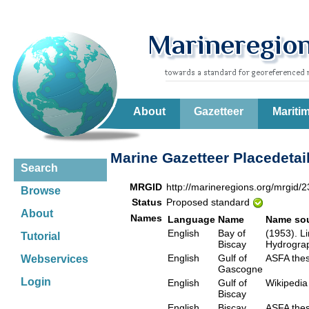
About
Gazetteer
Mariti
Marine Gazetteer Placedetai
Search
MRGID
http://marineregions.org/mrgid/
Browse
Status
Proposed standard
About
Names
Language
Name
Name so
English
Bay of
(1953). Li
Tutorial
Biscay
Hydrograp
English
Gulf of
ASFA th
Webservices
Gascogne
Login
English
Gulf of
Wikiped
Biscay
English
Biscay
ASFA th