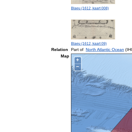
Blaeu (1612, kaart 008)
Blaeu (1612, kaart 09)
Relation
Part of
North Atlantic Ocean
(IH
Map
+
−