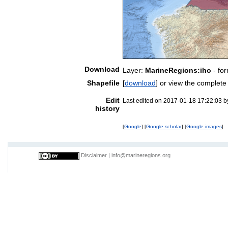
Download
Layer:
MarineRegions:iho
- fo
Shapefile
[
download
] or view the complet
Edit
Last edited on 2017-01-18 17:22:03 
history
[
Google
] [
Google scholar
] [
Google images
]
Disclaimer
|
info@marineregions.org