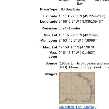
Bay
PlaceType
IHO Sea Area
Latitude
45° 13' 27.9" N (45.2244286°)
Longitude
3° 56' 6.5" W (-3.93513546°)
Precision
382471 meter
Min. Lat
43° 16' 27.9" N (43.2744°)
Min. Long
7° 53' 48.5" W (-7.8968°)
Max. Lat
47° 59' 16" N (47.9878°)
Max.
0° 8' 46.5" W (-0.1462°)
Long
Source
(1953). Limits of oceans and sea
(IHO): Monaco. 38 pp. (look up 
Images
Van Keulen (1728, kaart 64)