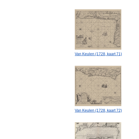
Van Keulen (1728, kaart 71)
Van Keulen (1728, kaart 72)