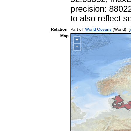
precision: 8802
to also reflect
Relation
Part of
World Oceans
(World)
[
Map
+
−