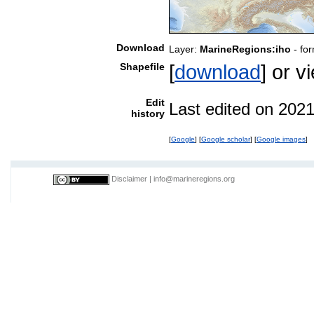
Download
Layer:
MarineRegions:iho
- fo
Shapefile
[
download
] or 
Edit
Last edited on 202
history
[
Google
] [
Google scholar
] [
Google images
]
Disclaimer
|
info@marineregions.org