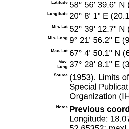
Latitude
58° 56' 39.6" N
Longitude
20° 8' 1" E (20
Min. Lat
52° 39' 12.7" N
Min. Long
9° 21' 56.2" E 
Max. Lat
67° 4' 50.1" N 
Max.
37° 28' 8.1" E 
Long
Source
(1953). Limits o
Special Publicat
Organization (I
Notes
Previous coord
Longitude: 18.0
52.65352; maxL