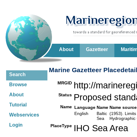
About
Gazetteer
Mariti
Marine Gazetteer Placedetai
Search
MRGID
http://marinere
Browse
About
Status
Proposed stan
Tutorial
Name
Language
Name
Name source
English
Baltic
(1953). Limits
Webservices
Sea
Hydrographic 
Login
PlaceType
IHO Sea Area