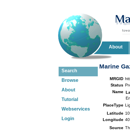
About
Marine Gaz
Search
MRGID
ht
Browse
Status
Pr
About
Name
L
En
Tutorial
PlaceType
Li
Webservices
Latitude
10
Login
Longitude
40
Source
Th