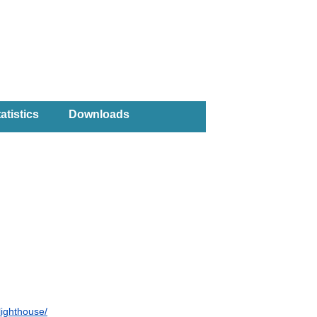
atistics
Downloads
lighthouse/