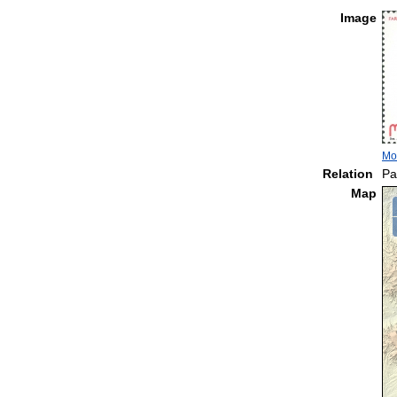
Image
Mo
Relation
Pa
Map