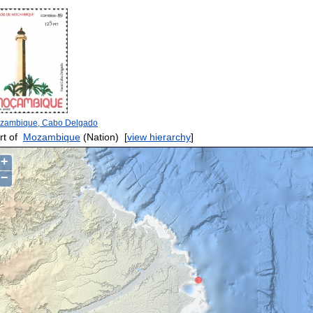
zambique, Cabo Delgado
rt of
Mozambique
(Nation)
[
view hierarchy
]
+
−