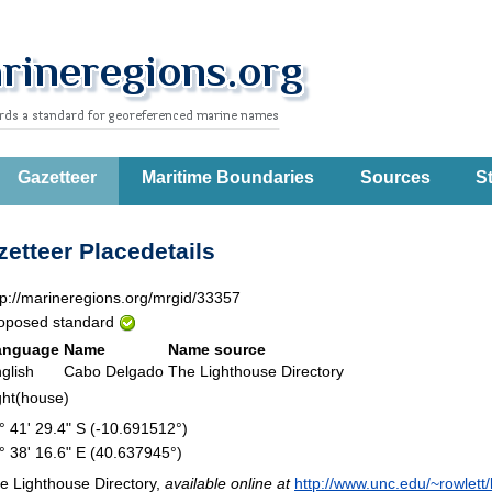
Gazetteer
Maritime Boundaries
Sources
St
etteer Placedetails
tp://marineregions.org/mrgid/33357
oposed standard
anguage
Name
Name source
glish
Cabo Delgado
The Lighthouse Directory
ght(house)
° 41' 29.4" S (-10.691512°)
° 38' 16.6" E (40.637945°)
e Lighthouse Directory,
available online at
http://www.unc.edu/~rowlett/