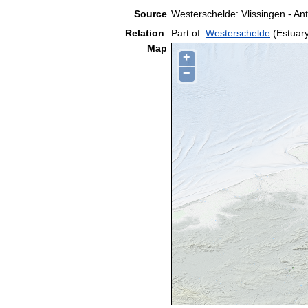
Source
Westerschelde: Vlissingen - A
Relation
Part of
Westerschelde
(Estuar
Map
+
−