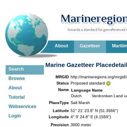
About
Gazetteer
Mariti
Marine Gazetteer Placedetai
Search
MRGID
http://marineregions.org/mrgid
Browse
Status
Proposed standard
About
Name
Language
Name
Dutch
Verdronken Land v
Tutorial
PlaceType
Salt Marsh
Webservices
Latitude
51° 21' 23.8" N (51.3566°)
Login
Longitude
4° 9' 24.8" E (4.1569°)
Precision
3000 meter