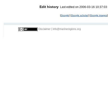
Edit history
Last edited on 2006-03-16 10:37:03
[
Google
] [
Google scholar
] [
Google images
]
Disclaimer
|
info@marineregions.org