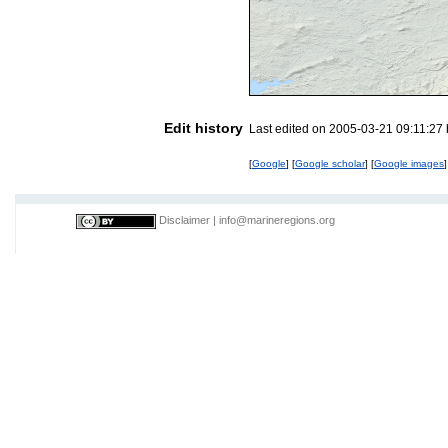
Edit history
Last edited on 2005-03-21 09:11:27
[
Google
] [
Google scholar
] [
Google images
]
Disclaimer
|
info@marineregions.org