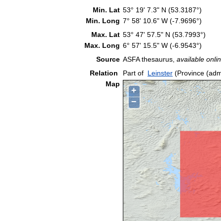
Min. Lat
53° 19' 7.3" N (53.3187°)
Min. Long
7° 58' 10.6" W (-7.9696°)
Max. Lat
53° 47' 57.5" N (53.7993°)
Max. Long
6° 57' 15.5" W (-6.9543°)
Source
ASFA thesaurus,
available onlin
Relation
Part of
Leinster
(Province (admi
Map
+
−