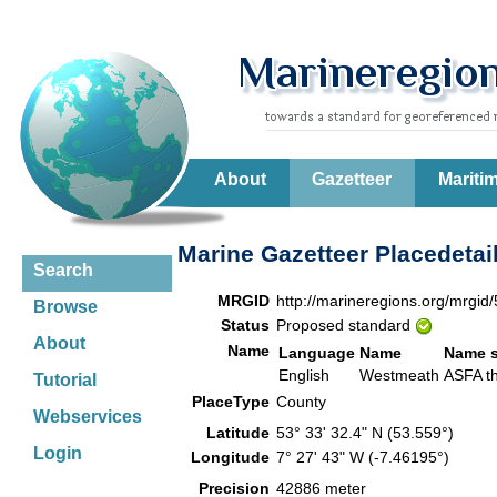
About
Gazetteer
Mariti
Marine Gazetteer Placedetai
Search
MRGID
http://marineregions.org/mrgid
Browse
Status
Proposed standard
About
Name
Language
Name
Name 
English
Westmeath
ASFA 
Tutorial
PlaceType
County
Webservices
Latitude
53° 33' 32.4" N (53.559°)
Login
Longitude
7° 27' 43" W (-7.46195°)
Precision
42886 meter