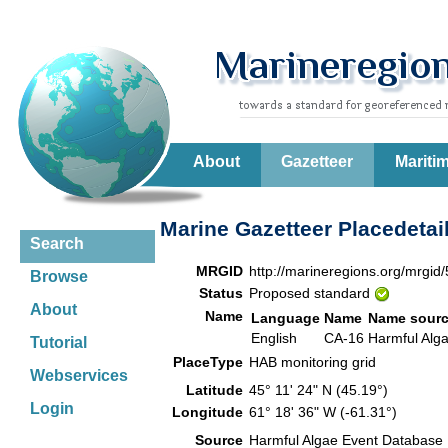
About
Gazetteer
Mariti
Marine Gazetteer Placedetai
Search
MRGID
http://marineregions.org/mrgid
Browse
Status
Proposed standard
About
Name
Language
Name
Name sour
English
CA-16
Harmful Alg
Tutorial
PlaceType
HAB monitoring grid
Webservices
Latitude
45° 11' 24" N (45.19°)
Login
Longitude
61° 18' 36" W (-61.31°)
Source
Harmful Algae Event Database