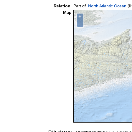
Relation
Part of
North Atlantic Ocean
(I
Map
+
−
Edit history