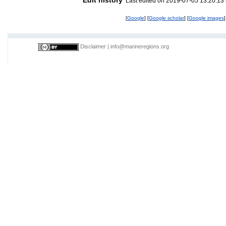
Last edited on 2019-07-05 13:20:13
[
Google
] [
Google scholar
] [
Google images
]
Disclaimer
|
info@marineregions.org