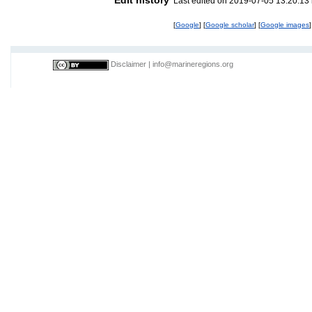
Last edited on 2019-07-05 13:20:13
[
Google
] [
Google scholar
] [
Google images
]
Disclaimer
|
info@marineregions.org