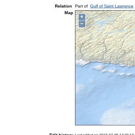
Relation
Part of
Gulf of Saint Lawrence
Map
+
−
Edit history