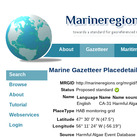
About
Gazetteer
Mariti
Marine Gazetteer Placedetai
Search
MRGID
http://marineregions.org/mrgid
Browse
Status
Proposed standard
About
Name
Language
Name
Name sour
English
CA-31
Harmful Alg
Tutorial
PlaceType
HAB monitoring grid
Webservices
Latitude
47° 30' 0" N (47.5°)
Login
Longitude
56° 11' 24" W (-56.19°)
Source
Harmful Algae Event Database