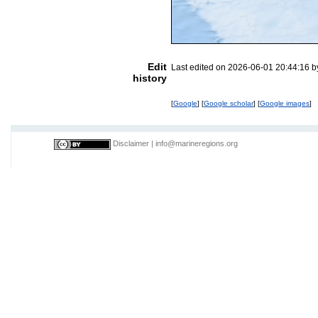
Edit
Last edited on 2026-06-01 20:44:16 
history
[
Google
] [
Google scholar
] [
Google images
]
Disclaimer
|
info@marineregions.org