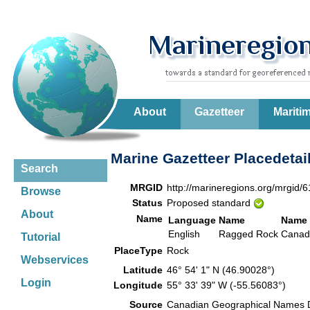
About
Gazetteer
Mariti
Marine Gazetteer Placedetai
Search
MRGID
http://marineregions.org/mrgid/
Browse
Status
Proposed standard
About
Name
Language
Name
Name 
English
Ragged Rock
Canad
Tutorial
PlaceType
Rock
Webservices
Latitude
46° 54' 1" N (46.90028°)
Login
Longitude
55° 33' 39" W (-55.56083°)
Source
Canadian Geographical Names