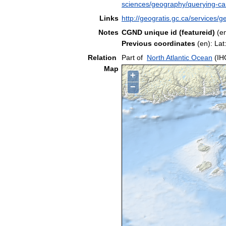
sciences/geography/querying-c
Links
http://geogratis.gc.ca/service
Notes
CGND unique id (featureid)
(e
Previous coordinates
(en): La
Relation
Part of
North Atlantic Ocean
(IH
Map
+
−