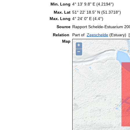
Min. Long
4° 13' 9.8" E (4.2194°)
Max. Lat
51° 22' 18.5" N (51.3718°)
Max. Long
4° 24' 0" E (4.4°)
Source
Rapport Schelde-Estuarium 200
Relation
Part of
Zeeschelde
(Estuary)
[
Map
+
−