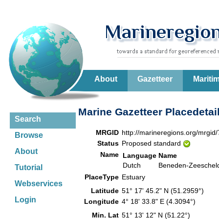
About
Gazetteer
Mariti
Marine Gazetteer Placedetai
Search
MRGID
http://marineregions.org/mrgid
Browse
Status
Proposed standard
About
Name
Language
Name
Dutch
Beneden-Zeeschel
Tutorial
PlaceType
Estuary
Webservices
Latitude
51° 17' 45.2" N (51.2959°)
Login
Longitude
4° 18' 33.8" E (4.3094°)
Min. Lat
51° 13' 12" N (51.22°)