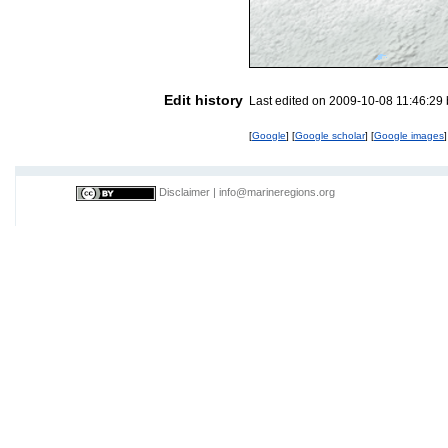
Edit history
Last edited on 2009-10-08 11:46:29
[
Google
] [
Google scholar
] [
Google images
]
Disclaimer
|
info@marineregions.org