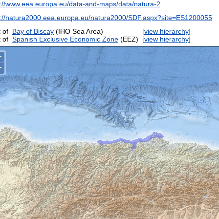
p://www.eea.europa.eu/data-and-maps/data/natura-2
p://natura2000.eea.europa.eu/natura2000/SDF.aspx?site=ES1200055
 of
Bay of Biscay
(IHO Sea Area)
[
view hierarchy
]
 of
Spanish Exclusive Economic Zone
(EEZ)
[
view hierarchy
]
+
−