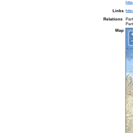
htt
Links
htt
Relations
Part
Part
Map