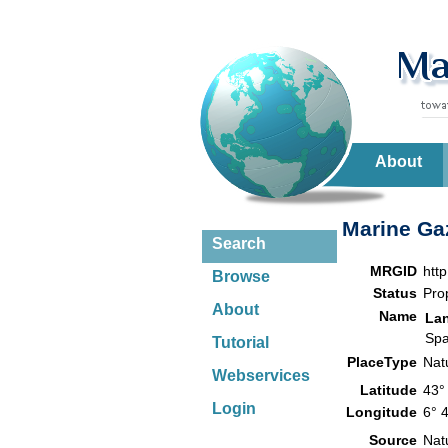
About
Marine Gaz
Search
MRGID
htt
Browse
Status
Pro
About
Name
La
Spa
Tutorial
PlaceType
Nat
Webservices
Latitude
43°
Login
Longitude
6° 
Source
Nat