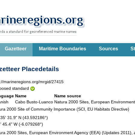
Gazetteer
Maritime Boundaries
Sources
St
etteer Placedetails
p://marineregions.org/mrgid/27415
posed standard
nguage
Name
Name source
nish
Cabo Busto-Luanco
Natura 2000 Sites, European Environme
ura 2000 Site of Community Importance (SCI, EU Habitats Directive)
 35' 31.9" N (43.592186°)
4' 45.4" W (-6.079268°)
ura 2000 Sites, European Environment Agency (EEA) (Updates 2011),