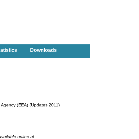
atistics
Downloads
nt Agency (EEA) (Updates 2011)
available online at