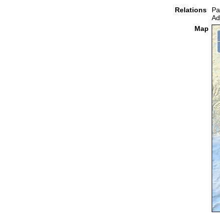
Relations
Pa
Ad
Map