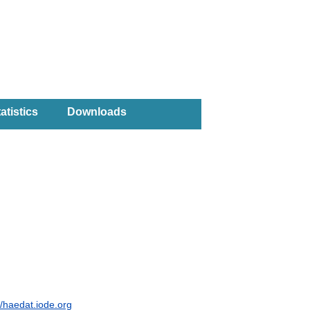
atistics
Downloads
//haedat.iode.org