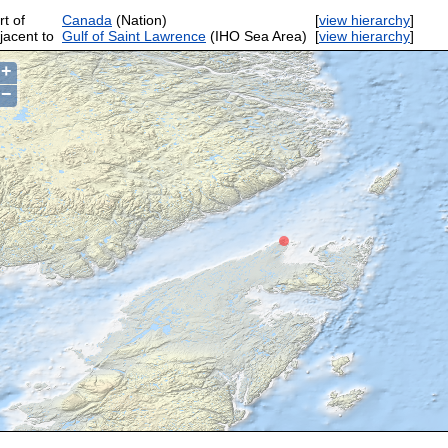
rt of
Canada
(Nation)
[
view hierarchy
]
jacent to
Gulf of Saint Lawrence
(IHO Sea Area)
[
view hierarchy
]
+
−