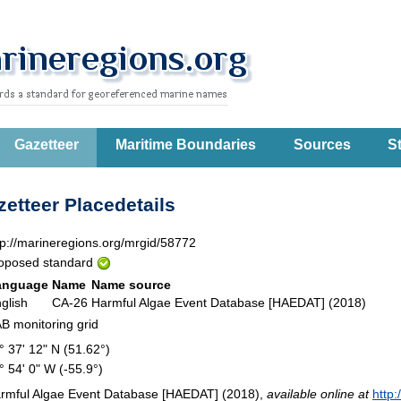
Gazetteer
Maritime Boundaries
Sources
St
etteer Placedetails
tp://marineregions.org/mrgid/58772
oposed standard
anguage
Name
Name source
glish
CA-26
Harmful Algae Event Database [HAEDAT] (2018)
B monitoring grid
° 37' 12" N (51.62°)
° 54' 0" W (-55.9°)
rmful Algae Event Database [HAEDAT] (2018),
available online at
http: