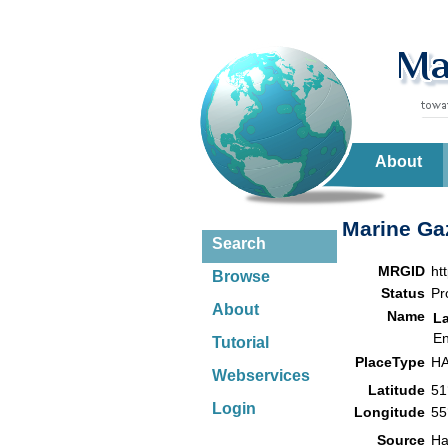
About
Marine Gaz
Search
MRGID
ht
Browse
Status
Pr
About
Name
L
En
Tutorial
PlaceType
HA
Webservices
Latitude
51
Login
Longitude
55
Source
Ha