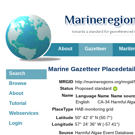
About
Gazetteer
Mariti
Marine Gazetteer Placedetai
Search
MRGID
http://marineregions.org/mrgid
Browse
Status
Proposed standard
About
Name
Language
Name
Name sour
English
CA-34
Harmful Alg
Tutorial
PlaceType
HAB monitoring grid
Webservices
Latitude
50° 42' 0" N (50.7°)
Login
Longitude
57° 24' 36" W (-57.41°)
Source
Harmful Algae Event Database