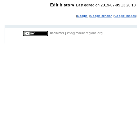
Edit history
Last edited on 2019-07-05 13:20:13
[
Google
] [
Google scholar
] [
Google images
]
Disclaimer
|
info@marineregions.org