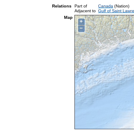
Relations
Part of
Canada
(Nation)
Adjacent to
Gulf of Saint Lawr
Map
+
−