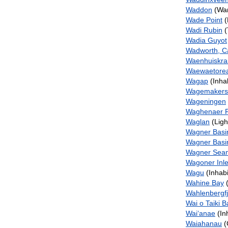
Waddon
(Wa
Wade Point
(
Wadi Rubin
(
Wadia Guyot
Wadworth, C
Waenhuiskra
Waewaetore
Wagap
(Inha
Wagemakers
Wageningen
Waghenaer F
Waglan
(Ligh
Wagner Basi
Wagner Basi
Wagner Sea
Wagoner Inle
Wagu
(Inhabi
Wahine Bay
(
Wahlenbergf
Wai o Taiki B
Wai‘anae
(In
Waiahanau
(