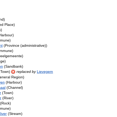
nd)
ed Place)
m)
Harbour)
mune)
nt
(Province (administrative))
mmune)
eelgemeente)
age)
en
(Sandbank)
(Town)
replaced by
Lievegem
eneral Region)
ven
(Harbour)
aal
(Channel)
r
(Town)
r
(River)
(Rock)
mune)
iver
(Stream)