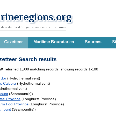
Gazetteer
Maritime Boundaries
Sources
St
etteer Search results
W
' returned 1,900 matching records, showing records 1-100
rdor
(Hydrothermal vent)
s Caldera
(Hydrothermal vent)
drothermal vent)
mount
(Seamount(s))
stal Province
(Longhurst Province)
arm Pool Province
(Longhurst Province)
amount
(Seamount(s))