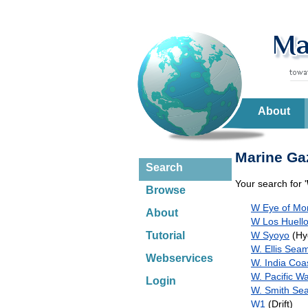
About
Marine Gaz
Search
Your search for '
Browse
W Eye of Mo
About
W Los Huello
W Syoyo
(Hy
Tutorial
W. Ellis Sea
Webservices
W. India Coa
W. Pacific W
Login
W. Smith Se
W1
(Drift)