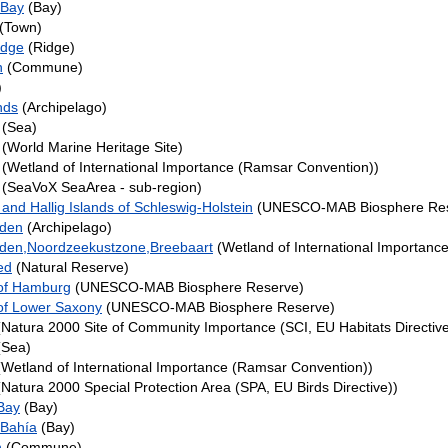
 Bay
(Bay)
(Town)
idge
(Ridge)
n
(Commune)
)
nds
(Archipelago)
(Sea)
(World Marine Heritage Site)
(Wetland of International Importance (Ramsar Convention))
(SeaVoX SeaArea - sub-region)
nd Hallig Islands of Schleswig-Holstein
(UNESCO-MAB Biosphere Res
nden
(Archipelago)
den,Noordzeekustzone,Breebaart
(Wetland of International Importanc
ed
(Natural Reserve)
of Hamburg
(UNESCO-MAB Biosphere Reserve)
f Lower Saxony
(UNESCO-MAB Biosphere Reserve)
Natura 2000 Site of Community Importance (SCI, EU Habitats Directive
Sea)
Wetland of International Importance (Ramsar Convention))
Natura 2000 Special Protection Area (SPA, EU Birds Directive))
Bay
(Bay)
 Bahía
(Bay)
n
(Commune)