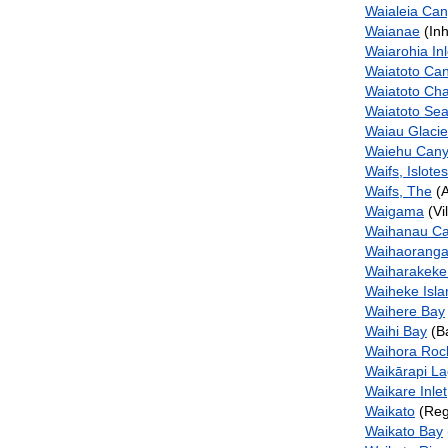
Waialeia Ca
Waianae
(Inh
Waiarohia Inl
Waiatoto Ca
Waiatoto Ch
Waiatoto Se
Waiau Glacie
Waiehu Can
Waifs, Islotes
Waifs, The
(A
Waigama
(Vi
Waihanau C
Waihaoranga
Waiharakeke
Waiheke Isla
Waihere Bay
Waihi Bay
(B
Waihora Roc
Waikārapi L
Waikare Inlet
Waikato
(Reg
Waikato Bay