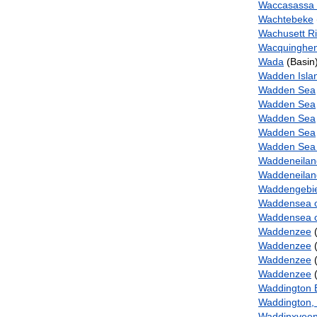
Waccasassa
Wachtebeke
Wachusett R
Wacquinghe
Wada
(Basin
Wadden Isla
Wadden Sea
Wadden Sea
Wadden Sea
Wadden Sea
Wadden Sea a
Waddeneila
Waddeneilan
Waddengebi
Waddensea 
Waddensea o
Waddenzee
(
Waddenzee
(
Waddenzee
(
Waddenzee
(
Waddington 
Waddington,
Waddinxvee