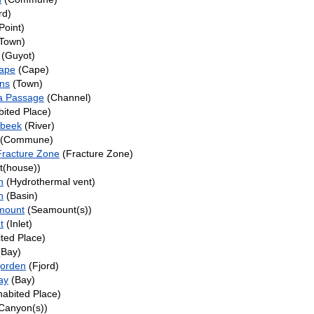
rd)
Point)
Town)
(Guyot)
ape
(Cape)
ns
(Town)
a Passage
(Channel)
bited Place)
beek
(River)
(Commune)
racture Zone
(Fracture Zone)
t(house))
n
(Hydrothermal vent)
n
(Basin)
mount
(Seamount(s))
t
(Inlet)
ted Place)
Bay)
jorden
(Fjord)
ay
(Bay)
habited Place)
Canyon(s))