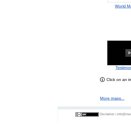
World M
Testimon
Click on an 
More maps...
Disclaimer
|
info@mar