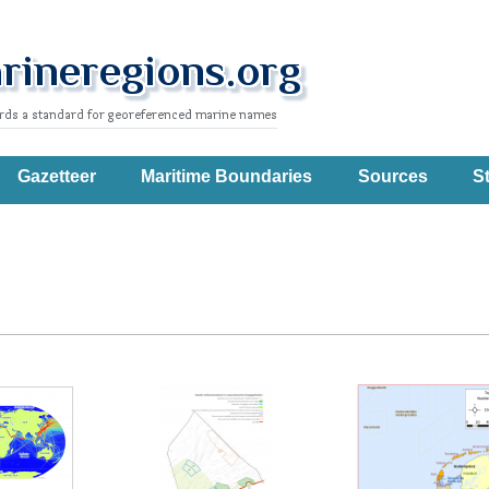
Gazetteer
Maritime Boundaries
Sources
St