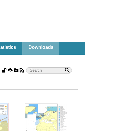
atistics
Downloads