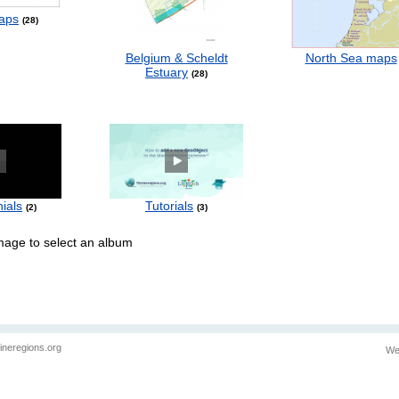
aps
28
Belgium & Scheldt
North Sea maps
Estuary
28
ials
Tutorials
2
3
image to select an album
ineregions.org
We