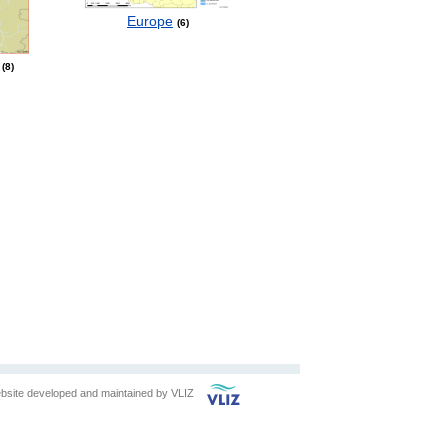
Europe
6
8
bsite developed and maintained by
VLIZ