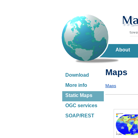
About
Maps
Download
More info
Maps
Static Maps
OGC services
SOAP/REST