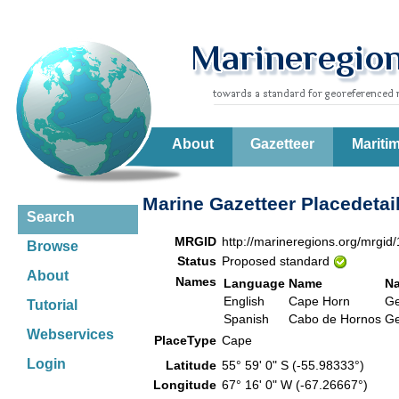
About
Gazetteer
Mariti
Marine Gazetteer Placedetai
Search
MRGID
http://marineregions.org/mrgid
Browse
Status
Proposed standard
About
Names
Language
Name
N
English
Cape Horn
G
Tutorial
Spanish
Cabo de Hornos
G
Webservices
PlaceType
Cape
Login
Latitude
55° 59' 0" S (-55.98333°)
Longitude
67° 16' 0" W (-67.26667°)