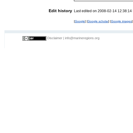
Edit history
Last edited on 2008-02-14 12:38:14
[
Google
] [
Google scholar
] [
Google images
]
Disclaimer
|
info@marineregions.org