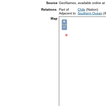
Source
GeoNames,
available online at
Relations
Part of
Chile
(Nation)
Adjacent to
Southern Ocean
(I
Map
+
−